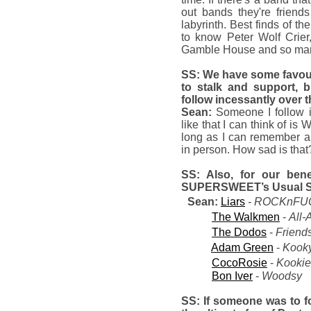
out bands they're friends
labyrinth. Best finds of th
to know Peter Wolf Crie
Gamble House and so many 
SS: We have some favo
to stalk and support, 
follow incessantly over 
Sean:
Someone I follow 
like that I can think of is
long as I can remember a
in person. How sad is that
SS: Also, for our bene
SUPERSWEET’s Usual S
Sean:
Liars
- ROCKnFUC
The Walkmen
-
All-
The Dodos
-
Friend
Adam Green
-
Kook
CocoRosie
-
Kooki
Bon Iver
-
Woodsy
SS: If someone was to fo