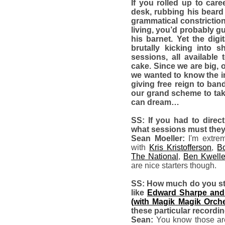
If you rolled up to car
desk, rubbing his beard 
grammatical constrictio
living, you’d probably g
his barnet. Yet the di
brutally kicking into 
sessions, all available
cake. Since we are big, 
we wanted to know the in
giving free reign to ban
our grand scheme to ta
can dream…
SS: If you had to direct
what sessions must the
Sean Moeller:
I'm extre
with
Kris Kristofferson
,
Bo
The National
,
Ben Kwelle
are nice starters though.
SS: How much do you stru
like
Edward Sharpe and
(with Magik Magik Orche
these particular recordi
Sean:
You know those are