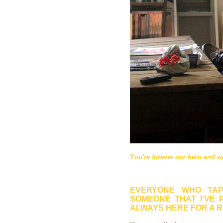
You're forever our hero and we
EVERYONE WHO TAP
SOMEONE THAT I'VE 
ALWAYS HERE FOR A 