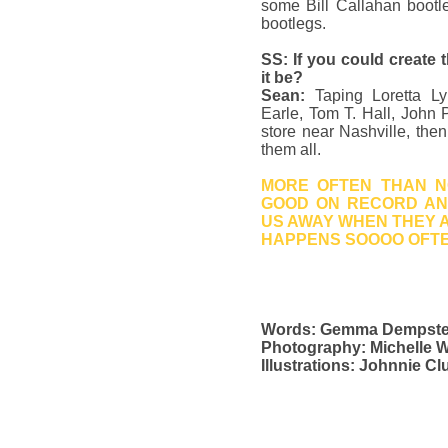
some Bill Callahan bootle
bootlegs.
SS: If you could create 
it be?
Sean:
Taping Loretta L
Earle, Tom T. Hall, John
store near Nashville, then
them all.
MORE OFTEN THAN NO
GOOD ON RECORD AN
US AWAY WHEN THEY AR
HAPPENS SOOOO OFT
Words: Gemma Dempste
Photography: Michelle W
Illustrations: Johnnie C