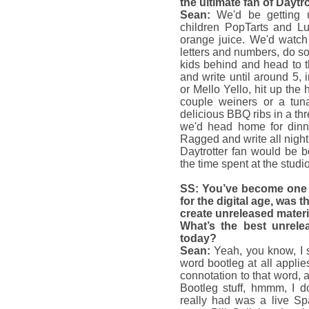
the ultimate fan of Daytr
Sean:
We'd be getting 
children PopTarts and 
orange juice. We'd watch
letters and numbers, do s
kids behind and head to 
and write until around 5,
or Mello Yello, hit up the 
couple weiners or a tun
delicious BBQ ribs in a th
we'd head home for dinne
Ragged and write all night
Daytrotter fan would be 
the time spent at the studio
SS: You’ve become one o
for the digital age, was t
create unreleased materi
What’s the best unrelea
today?
Sean:
Yeah, you know, I 
word bootleg at all applie
connotation to that word, 
Bootleg stuff, hmmm, I do
really had was a live Spa