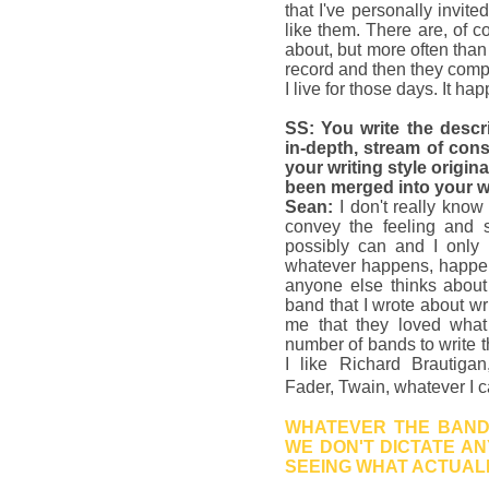
that I've personally invite
like them. There are, of co
about, but more often tha
record and then they comp
I live for those days. It h
SS: You write the descri
in-depth, stream of con
your writing style origi
been merged into your 
Sean:
I don't really know
convey the feeling and 
possibly can and I only
whatever happens, happen
anyone else thinks about 
band that I wrote about wr
me that they loved what
number of bands to write th
I like Richard Brautiga
Fader, Twain, whatever I 
WHATEVER THE BAND 
WE DON'T DICTATE AN
SEEING WHAT ACTUAL