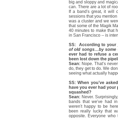
big and sloppy and magica
can. There are a lot of r
If a band's great, it wil
sessions that you mention
was a cluster and we were
that some of the Magik Mag
40 minutes to make that h
in San Francisco -- is int
SS: According to your
of old songs…by some o
ever had to refuse a ce
been lost down the pipe
Sean:
Nope. That’s never
do, they get to do. We don'
seeing what actually happ
SS: When you’ve asked
have you ever had your p
squashed?
Sean:
Never. Surprisingl
bands that we've had in t
weren't happy to be here
been really lucky that w
opposite. Everyone who 