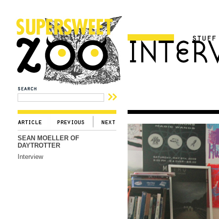
SEAN MOELLER OF
DAYTROTTER
Interview