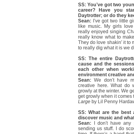
SS: You’ve got two young
career? Have you star
Daytrotter; or do they ke
Sean:
I've got two little 
like music. My girls lov
really enjoyed singing Ch
really know what to make o
They do love shakin’ it to m
to really dig what it is we d
SS: The entire Daytrott
cause and the sessions
each other when work
environment creative an
Sean:
We don't have mu
creative here. What do
growly at the winter. We g
get growly when it comes t
Large
by Lil Penny Harda
SS: What are the best
discover music and what
Sean:
I don't have any s
sending us stuff. I do 
time. If there's a band that