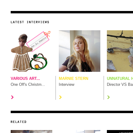
VARIOUS ART...
MARNIE STERN
UNNATURAL H
One Off's Christm...
Interview
Director VS B