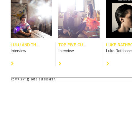
LULU AND TH...
TOP FIVE CU...
LUKE RATHB
Interview
Interview
Luke Rathbone