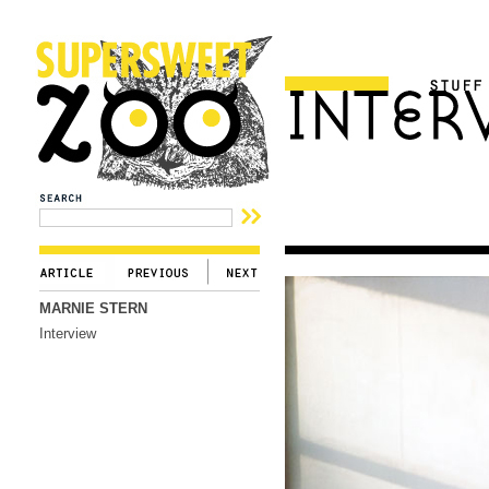
MARNIE STERN
Interview