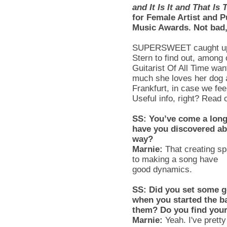
and It Is It and That Is 
for Female Artist and 
Music Awards. Not bad
SUPERSWEET
caught up
Stern to find out, among
Guitarist Of All Time wan
much she loves her dog a
Frankfurt, in case we fee
Useful info, right? Read 
SS
: You’ve come a long
have you discovered ab
way?
Marnie
:
That creating sp
to making a song have
good dynamics.
SS
: Did you set some g
when you started the 
them? Do you find your
Marnie
:
Yeah. I've prett