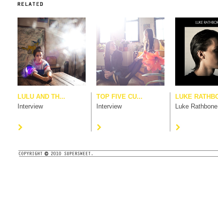
LULU AND TH...
TOP FIVE CU...
LUKE RATHB
Interview
Interview
Luke Rathbone