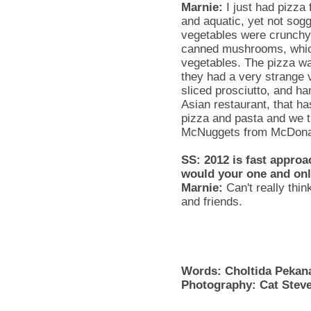
Marnie
:
I just had pizza
and aquatic, yet not so
vegetables were crunchy
canned mushrooms, whic
vegetables. The pizza wa
they had a very strange 
sliced
prosciutto
, and ha
Asian restaurant, that has
pizza and pasta and we t
McNuggets
from McDona
SS
: 2012 is fast approa
would your one and onl
Marnie
:
Can't really thi
and friends.
Words:
Choltida
Pekan
Photography: Cat Stev