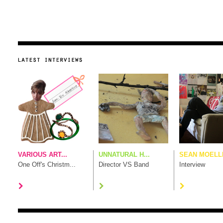
VARIOUS ART...
UNNATURAL H...
SEAN MOELLE
One Off's Christm...
Director VS Band
Interview