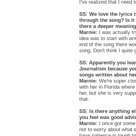
I've realized that I nee
SS
: We love the lyrics 
through the song? Is it 
there a deeper meanin
Marnie
:
I was actually t
idea was to start with ar
end of the song there wo
song. Don't think I quite 
SS
: Apparently you lea
Journalism because yo
songs written about he
Marnie
:
We're super clos
with her in Florida where
her, but she is very supp
that.
SS
: Is there anything 
you feel was good advi
Marnie
:
I once got some
not to worry about what e
have patience in tough t