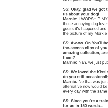
SS
: Okay, glad we got t
us about your dog!
Marnie
:
I WORSHIP MY D
those annoying dog lover
guess it's happened and 
the picture of my
Morkie
SS
:
Awww
. On YouTube,
the-scenes clips of yo
amazing collection, ar
them?
Marnie
:
Nah, we just pu
SS
: We loved the Kissi
do you still occasional
Marnie
:
No that was just 
alternative now would be 
every day with the same
SS
: Since you’re a tra
for us in 150 words...