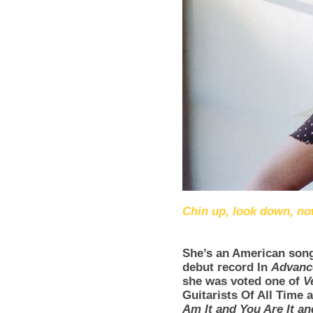
Chin up, look down, n
She’s an American song
debut record In
Advanc
she was voted one of
V
Guitarists Of All Time
Am It and You Are It and