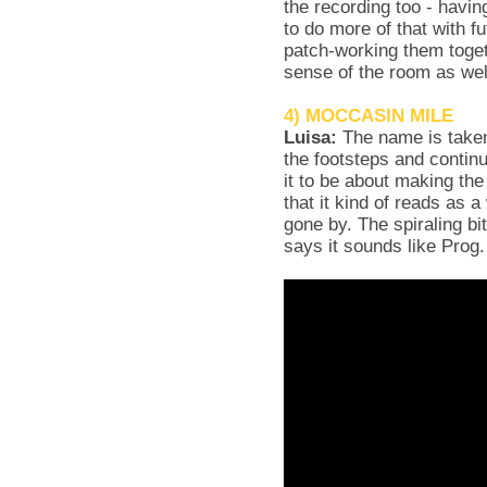
the recording too - havin
to do more of that with f
patch-working them toget
sense of the room as wel
4) MOCCASIN MILE
Luisa:
The name is taken
the footsteps and contin
it to be about making t
that it kind of reads as 
gone by. The spiraling bi
says it sounds like Prog.