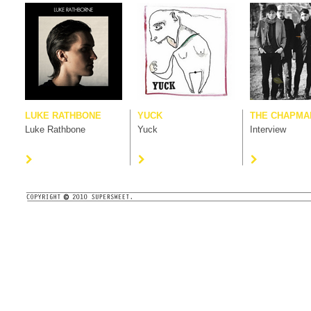
LUKE RATHBONE
YUCK
THE CHAPMAN
Luke Rathbone
Yuck
Interview