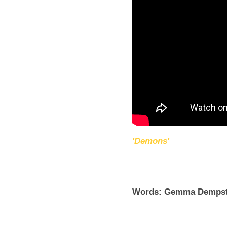
'Demons'
Words: Gemma Dempst