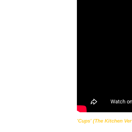
'Cups' (The Kitchen Ver