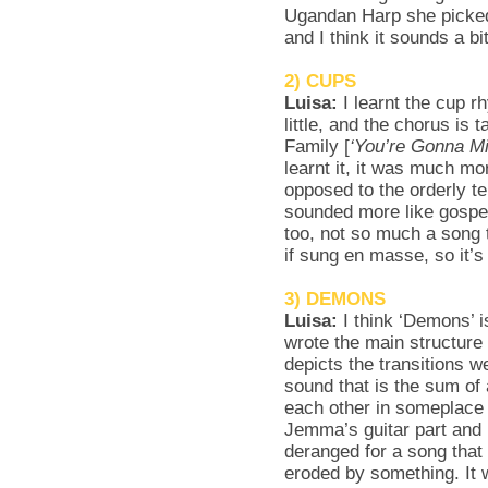
Ugandan Harp she picked
and I think it sounds a b
2) CUPS
Luisa:
I learnt the cup 
little, and the chorus is
Family [
‘You’re Gonna M
learnt it, it was much mo
opposed to the orderly te
sounded more like gospel
too, not so much a song 
if sung en masse, so it’
3) DEMONS
Luisa:
I think ‘Demons’ 
wrote the main structure o
depicts the transitions 
sound that is the sum of 
each other in someplace i
Jemma’s guitar part and H
deranged for a song that 
eroded by something. It 