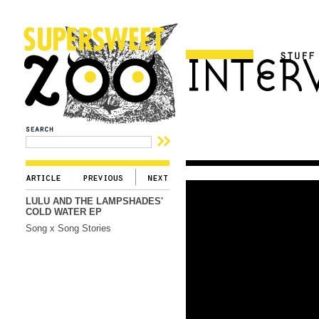
LULU AND THE LAMPSHADES'
COLD WATER EP
Song x Song Stories