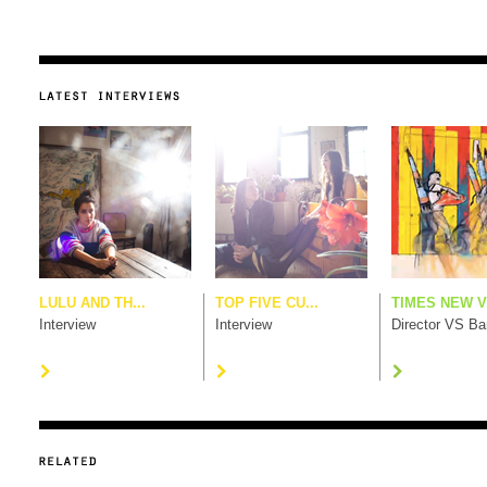
LULU AND TH...
TOP FIVE CU...
TIMES NEW V.
Interview
Interview
Director VS B