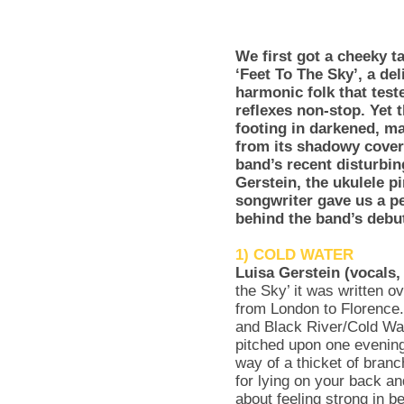
We first got a cheeky 
‘Feet To The Sky’, a del
harmonic folk that test
reflexes non-stop. Yet 
footing in darkened, ma
from its shadowy cover 
band’s recent disturbi
Gerstein, the ukulele 
songwriter gave us a pe
behind the band’s debu
1) COLD WATER
Luisa Gerstein (vocals,
the Sky’ it was written ov
from London to Florence
and Black River/Cold Wat
pitched upon one evening
way of a thicket of branc
for lying on your back a
about feeling strong in b