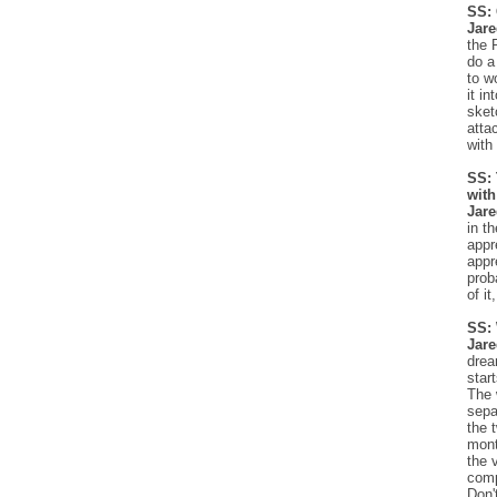
SS: 
Jar
the 
do a
to w
it i
sket
atta
with 
SS: 
with
Jar
in t
appr
appr
prob
of it
SS: 
Jare
drea
star
The 
sepa
the 
mont
the 
comp
Don'