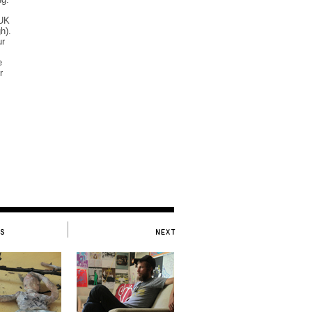
 UK
h).
ur
e
r