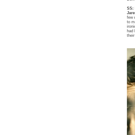
SS: 
Jare
few 
to m
iron
had 
thei