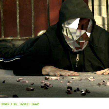
 DIRECTOR: JARED RAAB