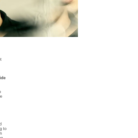
t
ide
o
we
d
g to
an
ng.