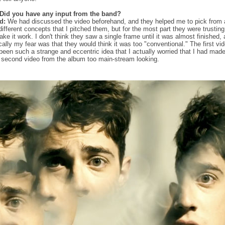
Did you have any input from the band?
d:
We had discussed the video beforehand, and they helped me to pick from 
different concepts that I pitched them, but for the most part they were trustin
ake it work. I don't think they saw a single frame until it was almost finished,
ically my fear was that they would think it was too "conventional." The first vi
been such a strange and eccentric idea that I actually worried that I had mad
r second video from the album too main-stream looking.