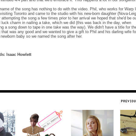
name of the song has nothing to do with the video. Phil, who works for Warp
visiting Toronto and came to the studio with his new-born daughter (Nova-Leig
r attempting the song a few times prior to her arrival we hoped that she'd be o
 luck charm in nailing a take, which we did (this was back in the day, when
ing a song down to tape in one take was the way). We didn't have a title for th
 that was any good and we wanted to give a gift to Phil and his darling wife fo
r newborn baby so we named the song after her.
s: Isaac Howlett