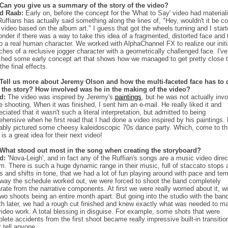
Can you give us a summary of the story of the video?
ed Raab:
Early on, before the concept for the 'What to Say' video had material
Ruffians has actually said something along the lines of, "Hey, wouldn't it be co
 video based on the album art." I guess that got the wheels turning and I star
onder if there was a way to take this idea of a fragmented, distorted face and 
nto a real human character. We worked with AlphaChannel FX to realize our initi
ches of a reclusive jogger character with a geometrically challenged face. I've
ched some early concept art that shows how we managed to get pretty close t
the final effects.
Tell us more about Jeremy Olson and how the multi-faceted face has to 
 the story? How involved was he in the making of the video?
ed:
The video was inspired by Jeremy's
paintings
, but he was not actually inv
he shooting. When it was finished, I sent him an e-mail. He really liked it and
eciated that it wasn't such a literal interpretation, but admitted to being
ehensive when he first read that I had done a video inspired by his paintings.
ably pictured some cheesy kaleidoscopic 70s dance party. Which, come to th
, is a great idea for their next video!
What stood out most in the song when creating the storyboard?
d: '
Nova-Leigh', and in fact any of the Ruffian's songs are a music video direc
m. There is such a huge dynamic range in their music, full of staccato stops 
ts and shifts in tone, that we had a lot of fun playing around with pace and te
way the schedule worked out, we were forced to shoot the band completely
rate from the narrative components. At first we were really worried about it, wi
two shoots being an entire month apart. But going into the studio with the ban
h later, we had a rough cut finished and knew exactly what was needed to m
video work. A total blessing in disguise. For example, some shots that were
lete accidents from the first shoot became really impressive built-in transitio
t tell anyone.