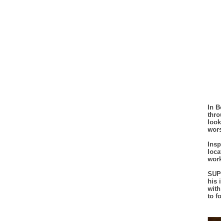
In B
thro
look
wor
Insp
loca
work
SUPE
his 
with
to f