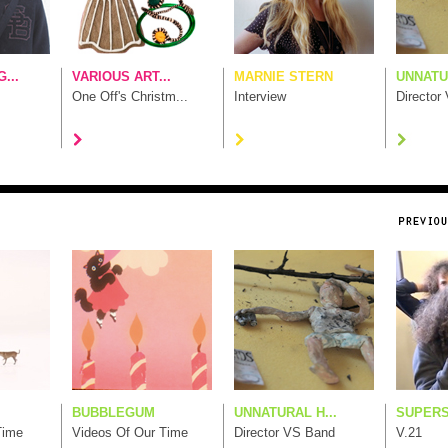
...
VARIOUS ART...
MARNIE STERN
UNNATUR
One Off's Christm...
Interview
Director
BUBBLEGUM
UNNATURAL H...
SUPERS
Time
Videos Of Our Time
Director VS Band
V.21