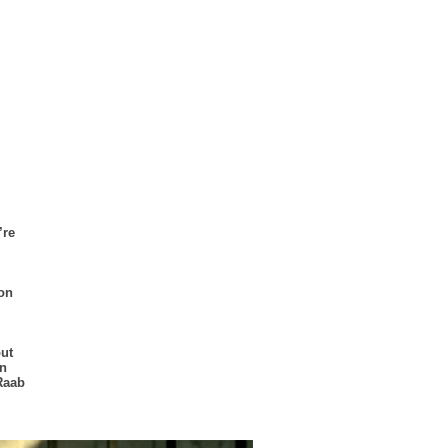
’re
 on
ut
on
Raab