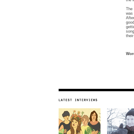
The 
was 
Afte
good
gett
song
thei
Word