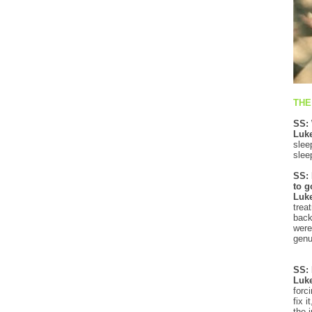
THE
SS: 
Luke
slee
slee
SS: 
to g
Luk
trea
back
were
genu
SS: 
Luk
forc
fix 
the 