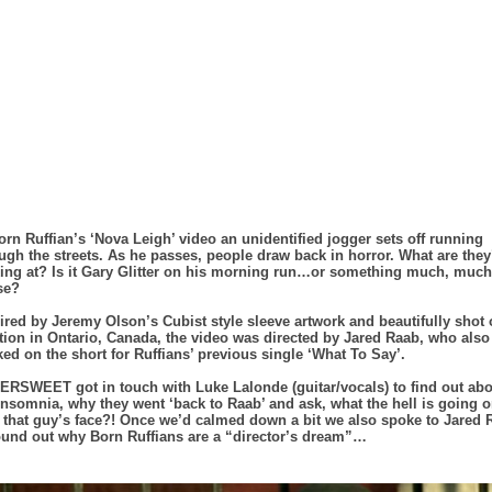
orn Ruffian’s ‘Nova Leigh’ video an unidentified jogger sets off running
ugh the streets. As he passes, people draw back in horror. What are they
ing at? Is it Gary Glitter on his morning run…or something much, much
se?
ired by Jeremy Olson’s Cubist style sleeve artwork and beautifully shot
tion in Ontario, Canada, the video was directed by Jared Raab, who also
ed on the short for Ruffians’ previous single ‘What To Say’.
RSWEET got in touch with Luke Lalonde (guitar/vocals) to find out abo
insomnia, why they went ‘back to Raab’ and ask, what the hell is going 
 that guy’s face?! Once we’d calmed down a bit we also spoke to Jared 
ound out why Born Ruffians are a “director’s dream”…