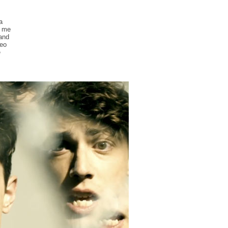
a
g me
 and
deo
e