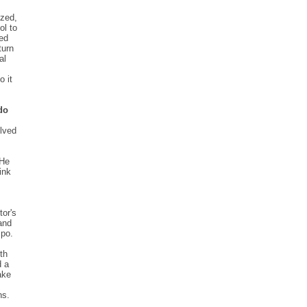
ized,
ol to
ted
turn
al
o it
do
olved
 He
ink
tor's
and
mpo.
th
d a
ake
ns.