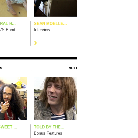
AL H...
SEAN MOELLE...
 VS Band
Interview
WEET ...
TOLD BY THE...
Bonus Features