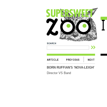
BORN RUFFIAN'S 'NOVA-LEIGH'
Director VS Band