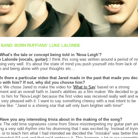
 BAND: BORN RUFFIANS' LUKE LALONDE
What's the tale or concept being told in 'Nova Leigh'?
 Lalonde (vocals, guitar):
I think this song was written around a period of no
ping very well. It's about the state of mind you push yourself into from lack of
p and being alone with your thoughts etc...
Is there a particular video that Jared made in the past that made you dec
o with him? If not, why did you choose him?
e:
We chose Jared to make the video for '
What to Say
' based on a strong
tment and an overall faith in Jared's abilities as a film maker. We decided to g
 to him for 'Nova-Leigh' because the first video was received really well and 
 very pleased with it. I want to say something cheesy with a real intent to be
ine like: "Jared is a shining star that will only burn brighter with time!"
Have you any interesting trivia about in the making of the song?
e:
The odd time signatures come from Steve misinterpreting my guitar part an
ing a very odd rhythm into his drumming that I was excited by. Instead of tryin
it, or to teach him what I had intended we decided the "mistake" was better th
intended 4/4 part and that we'd embrace it. This happens a lot in our songwriti