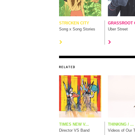
STRICKEN CITY
GRASSROOT G
Song x Song Stories
Uber Street
TIMES NEW V...
THINKING / ...
Director VS Band
Videos of Our 