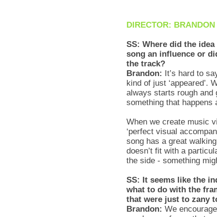
DIRECTOR: BRANDON
SS: Where did the idea
song an influence or did
the track?
Brandon:
It’s hard to sa
kind of just ‘appeared’. 
always starts rough and 
something that happens a
When we create music vi
‘perfect visual accompani
song has a great walking
doesn’t fit with a particu
the side - something migh
SS: It seems like the in
what to do with the fr
that were just to zany 
Brandon:
We encouraged