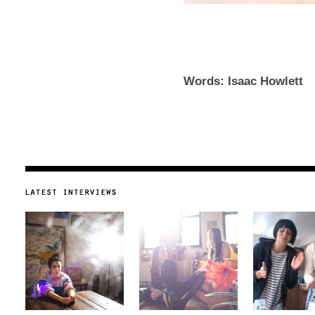
Words: Isaac Howlett