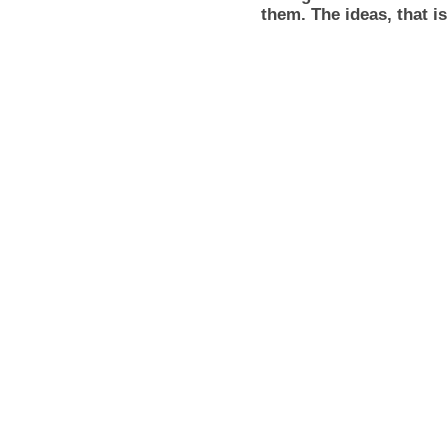
them. The ideas, that i