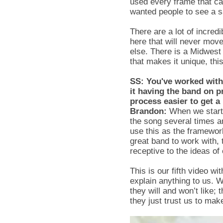
used every frame that ca
wanted people to see a s
There are a lot of incred
here that will never mov
else. There is a Midwest 
that makes it unique, thi
SS: You've worked with
it having the band on p
process easier to get a
Brandon:
When we start a
the song several times a
use this as the framework 
great band to work with, 
receptive to the ideas of
This is our fifth video w
explain anything to us. 
they will and won’t like;
they just trust us to ma