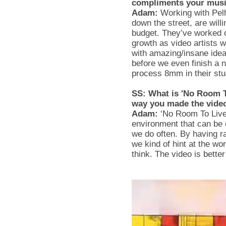
compliments your mus
Adam:
Working with Pel
down the street, are will
budget. They’ve worked o
growth as video artists 
with amazing/insane idea
before we even finish a 
process 8mm in their st
SS: What is 'No Room To
way you made the vide
Adam:
‘No Room To Live’ 
environment that can be 
we do often. By having r
we kind of hint at the wo
think. The video is bette