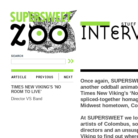
Once again, SUPERSWEE
another oddball animate
TIMES NEW VIKING'S 'NO
ROOM TO LIVE'
Times New Viking’s ‘No
Director VS Band
spliced-together homage
Midwest hometown, Co
At SUPERSWEET we love
artists of Colombus, so
directors and an unsu
Viking to find out whe