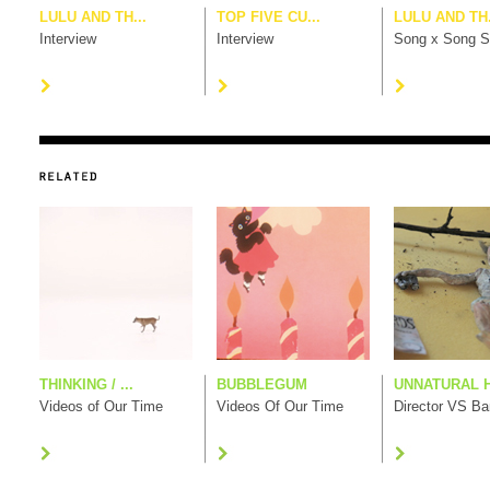
LULU AND TH...
TOP FIVE CU...
LULU AND TH.
Interview
Interview
Song x Song S
THINKING / ...
BUBBLEGUM
UNNATURAL H
Videos of Our Time
Videos Of Our Time
Director VS B