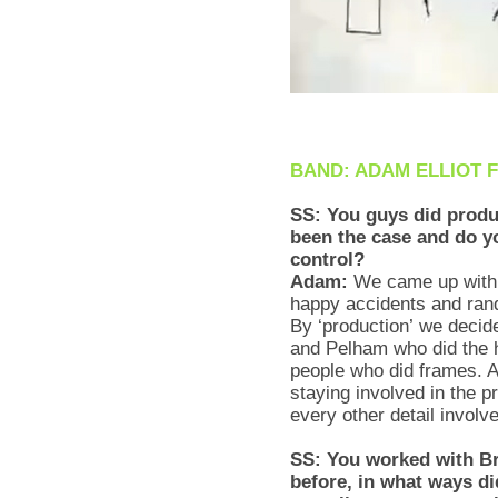
BAND: ADAM ELLIOT 
SS: You guys did produ
been the case and do yo
control?
Adam:
We came up with 
happy accidents and rand
By ‘production’ we decid
and Pelham who did the h
people who did frames. Al
staying involved in the 
every other detail involv
SS: You worked with B
before, in what ways did