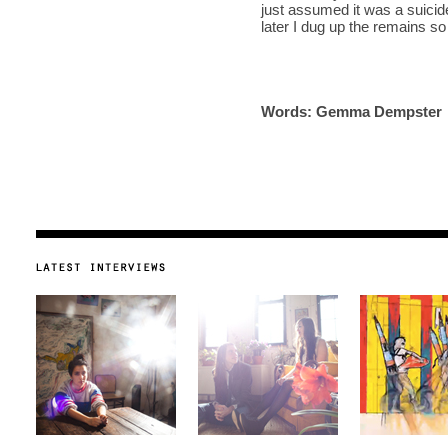
just assumed it was a suicid
later I dug up the remains so I
Words: Gemma Dempster