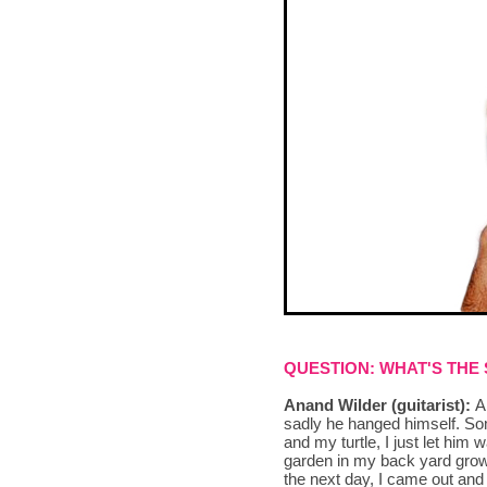
QUESTION: WHAT'S THE
Anand Wilder (guitarist):
A 
sadly he hanged himself. So
and my turtle, I just let him
garden in my back yard growi
the next day, I came out and 