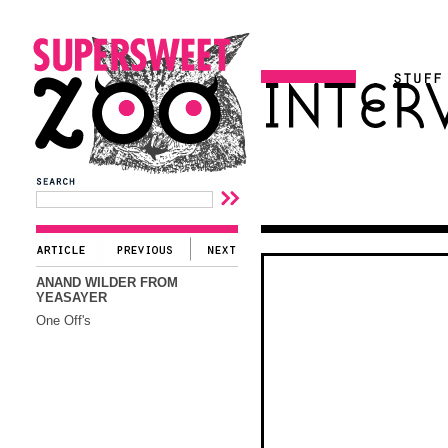
ANAND WILDER FROM
YEASAYER
One Off's