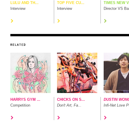
LULU AND TH...
TOP FIVE CU...
TIMES NEW V.
Interview
Interview
Director VS B
HARRYS GYM ...
CHICKS ON S...
DUSTIN WON
Competition
Don't Art, Fa...
Infi-Net Love P