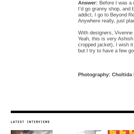
Answer:
Before I was a 
I’d go granny shop, and 
addict, I go to Beyond Ret
Anywhere really, just pla
With designers, Vivenne
Yeah, this is very Ashish
cropped jacket), I wish i
but I try to have a few g
Photography: Choltida