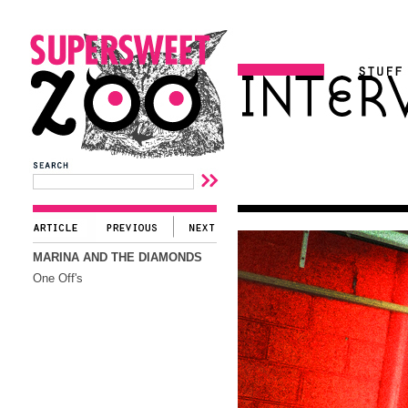
MARINA AND THE DIAMONDS
One Off's