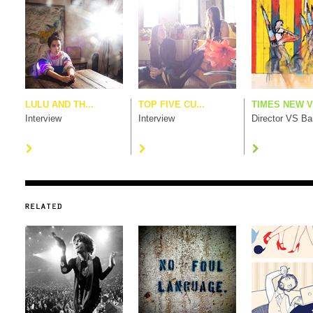
LULU AND TH...
TOP FIVE CU...
TIMES NEW V.
Interview
Interview
Director VS B