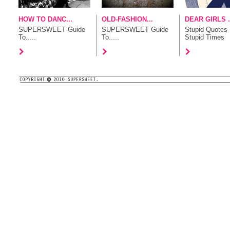
HOW TO DANC...
OLD-FASHION...
DEAR GIRLS .
SUPERSWEET Guide
SUPERSWEET Guide
Stupid Quotes 
To.....
To.....
Stupid Times