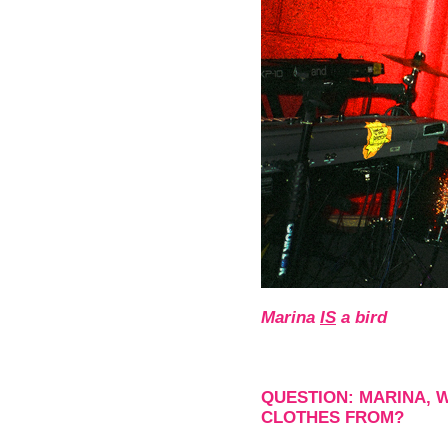
Marina
IS
a bird
QUESTION: MARINA, 
CLOTHES FROM?