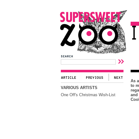
As a
to m
VARIOUS ARTISTS
rega
One Off's Christmas Wish-List
and 
Cool