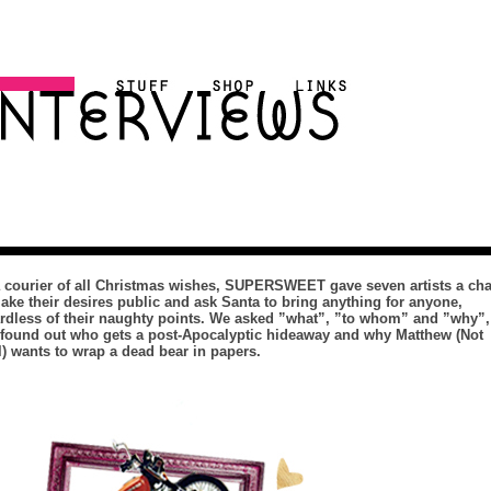
 courier of all Christmas wishes, SUPERSWEET gave seven artists a ch
ake their desires public and ask Santa to bring anything for anyone,
rdless of their naughty points. We asked ”what”, ”to whom” and ”why”,
found out who gets a post-Apocalyptic hideaway and why Matthew (Not
) wants to wrap a dead bear in papers.