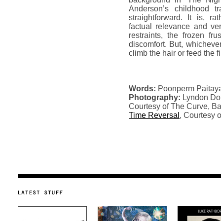
Anderson’s childhood t
straightforward. It is, r
factual relevance and ver
restraints, the frozen fr
discomfort. But, whichever
climb the hair or feed the f
Words:
Poonperm Paitay
Photography:
Lyndon Do
Courtesy of The Curve, Ba
Time Reversal
, Courtesy 