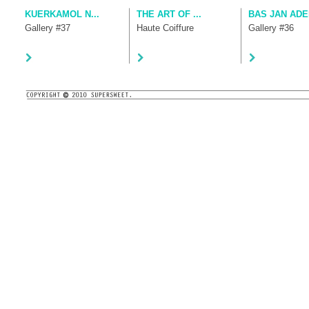
KUERKAMOL N...
THE ART OF ...
BAS JAN ADE
Gallery #37
Haute Coiffure
Gallery #36