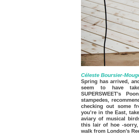
Céleste Boursier-Moug
Spring has arrived, and
seem to have take
SUPERSWEET’s Poonpe
stampedes, recommends
checking out some f
you’re in the East, tak
aviary of musical bird
this lair of hoe -sorr
walk from London’s Red 