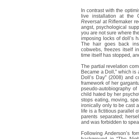
In contrast with the optim
live installation at the
Reversal
at Riflemaker re
angst, psychological supp
you are not sure where the 
imposing locks of doll’s h
The hair goes back ins
cobwebs, freezes itself in
time itself has stopped, an
The partial revelation com
Became a Doll,” which is 
Doll’s Day” (2008) and c
framework of her gargantu
pseudo-autobiography of t
child hated by her psychot
stops eating, moving, spea
ironically only to be cast
life is a fictitious parall
parents separated; herse
and was forbidden to speak
Following Anderson’s form
background in “The Nigh