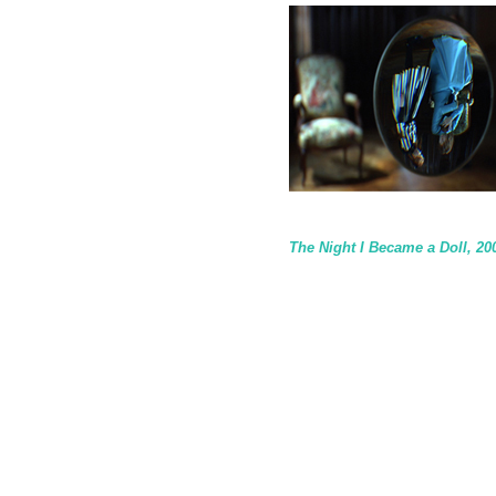
The Night I Became a Doll, 20