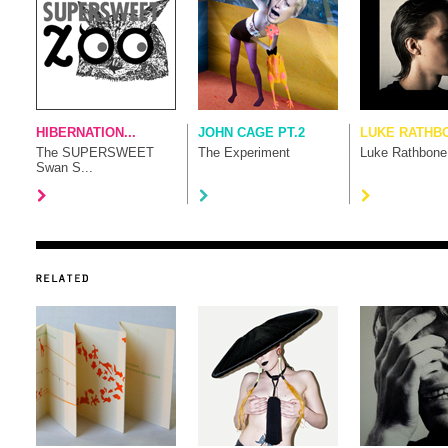
HIBERNATION...
JOHN CAGE PT.2
LUKE RATHB
The SUPERSWEET
The Experiment
Luke Rathbone
Swan S...