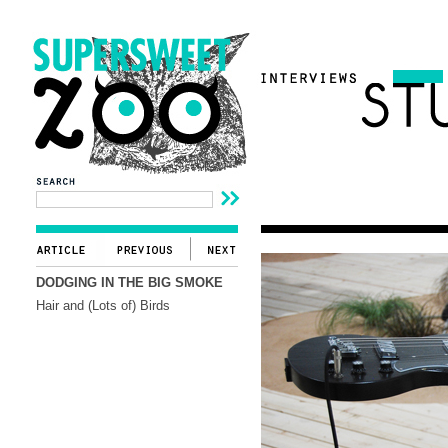
DODGING IN THE BIG SMOKE
Hair and (Lots of) Birds