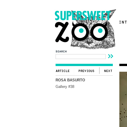
ROSA BASURTO
Gallery #38