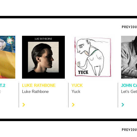
T.2
LUKE RATHBONE
YUCK
JOHN C
t
Luke Rathbone
Yuck
Let's Ge