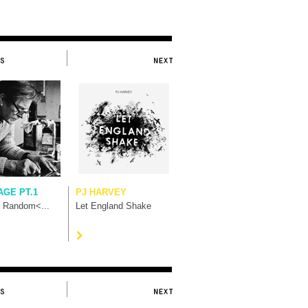
AGE PT.1
PJ HARVEY
t Random<...
Let England Shake