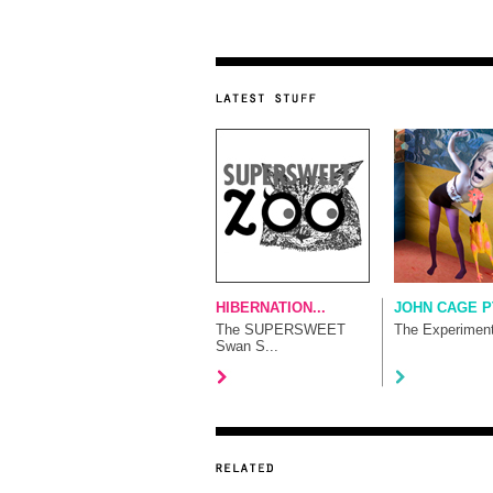
HIBERNATION...
JOHN CAGE P
The SUPERSWEET
The Experimen
Swan S...