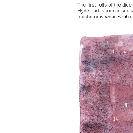
The first rolls of the dic
Hyde park summer scenar
mushrooms wear
Sophie