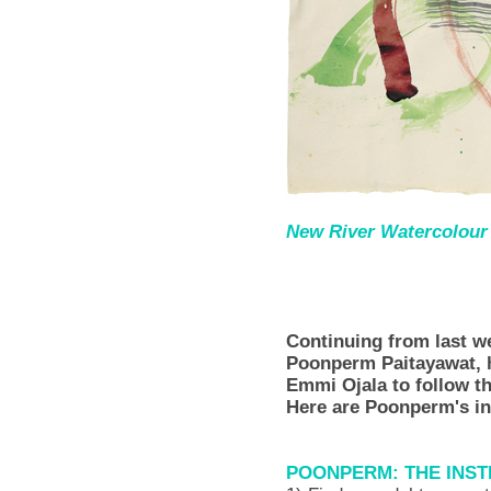
New River Watercolour S
Continuing from last 
Poonperm Paitayawat, 
Emmi Ojala to follow t
Here are Poonperm's ins
POONPERM: THE INS