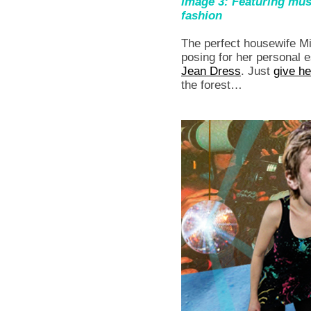
Image 3: Featuring m
fashion
The perfect housewife 
posing for her personal 
Jean Dress
. Just
give he
the forest…