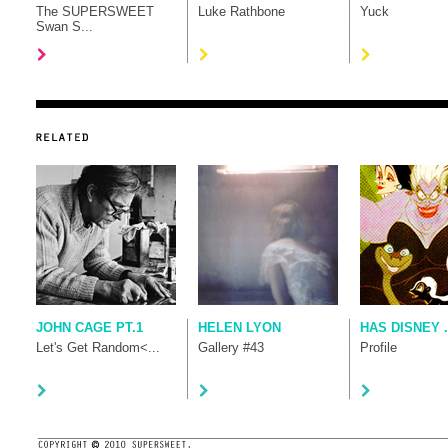
The SUPERSWEET
Luke Rathbone
Yuck
Swan S...
JOHN CAGE PT.1
HELEN LYON
HAS DISNEY .
Let's Get Random<...
Gallery #43
Profile