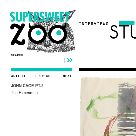
JOHN CAGE PT.2
The Experiment