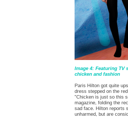
Image 4: Featuring TV s
chicken and fashion
Paris Hilton got quite u
dress stepped on the red
”Chicken is just so this
magazine, folding the rec
sad face. Hilton reports 
unharmed, but are consid