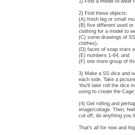
1) Find a model to wear t
2) Find these objects:
(A) fresh big or small m
(B) five different used o
clothing for a model to w
(C) some drawings of SS 
clothes),
(D) faces of soap stars o
(E) numbers 1-64, and
(F) one more group of thi
3) Make a SS dice and wr
each side. Take a picture
You'll later roll the dice
using to create the Cage
(4) Get rolling and perha
image/collage. Then, feel
cut off, do anything you 
That's all for now and ho