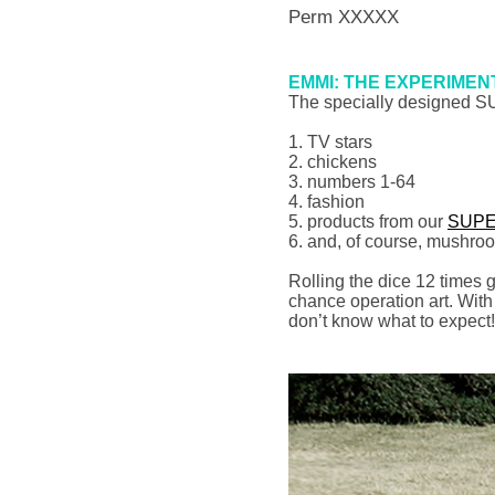
Perm XXXXX
EMMI: THE EXPERIMEN
The specially designed 
1. TV stars
2. chickens
3. numbers 1-64
4. fashion
5. products from our
SUPE
6. and, of course, mushro
Rolling the dice 12 times g
chance operation art. Wit
don’t know what to expect!