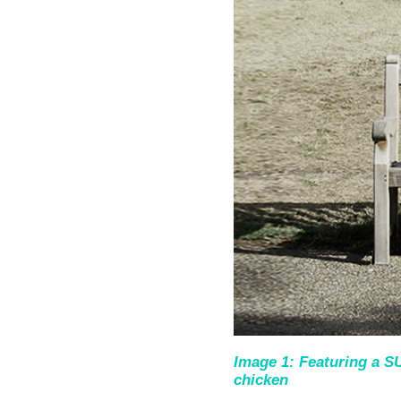
Image 1: Featuring a
chicken