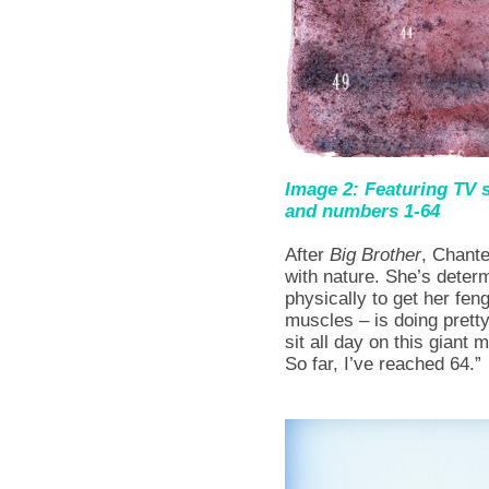
Image 2: Featuring TV
and numbers 1-64
After
Big Brother
, Chante
with nature. She’s deter
physically to get her fen
muscles – is doing pretty
sit all day on this giant
So far, I’ve reached 64.”