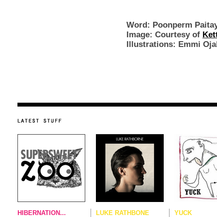
Word: Poonperm Paita
Image: Courtesy of
Ket
Illu
strations: Emmi Oja
HIBERNATION...
LUKE RATHBONE
YUCK