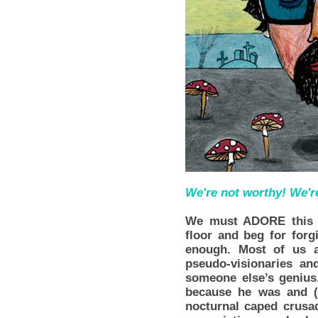
We're not worthy! We'r
We must ADORE this 
floor and beg for forg
enough. Most of us a
pseudo-visionaries and
someone else’s genius
because he was and (
nocturnal caped crusa