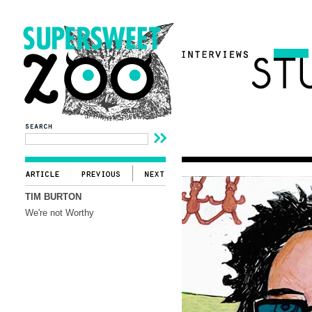
TIM BURTON
We're not Worthy