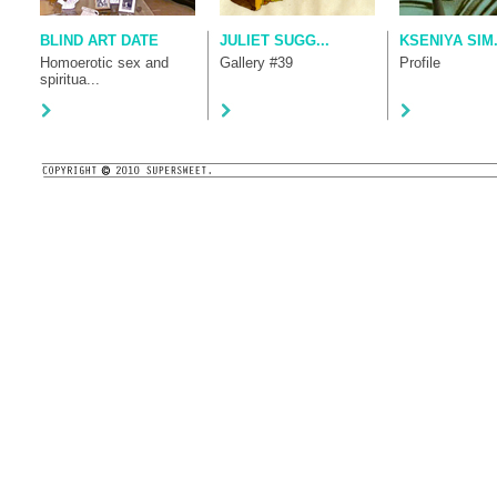
BLIND ART DATE
JULIET SUGG...
KSENIYA SIM.
Homoerotic sex and
Gallery #39
Profile
spiritua...