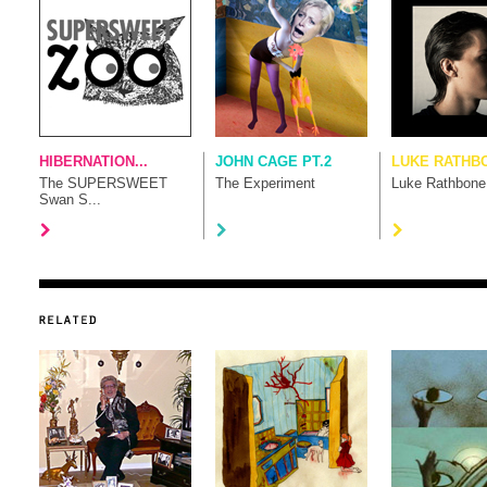
HIBERNATION...
JOHN CAGE PT.2
LUKE RATHB
The SUPERSWEET
The Experiment
Luke Rathbone
Swan S...