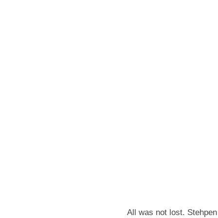
All was not lost. Stehpen