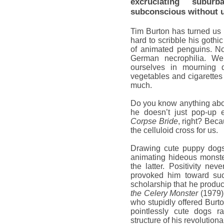
excruciating subur
subconscious without us
Tim Burton has turned us a
hard to scribble his gothi
of animated penguins. Now
German necrophilia. 
ourselves in mourning 
vegetables and cigarettes 
much.
Do you know anything abo
he doesn’t just pop-up 
Corpse Bride
, right? Beca
the celluloid cross for us.
Drawing cute puppy dogs
animating hideous monst
the latter. Positivity ne
provoked him toward su
scholarship that he produc
the Celery Monster
(1979).
who stupidly offered Burt
pointlessly cute dogs ra
structure of his revolutio