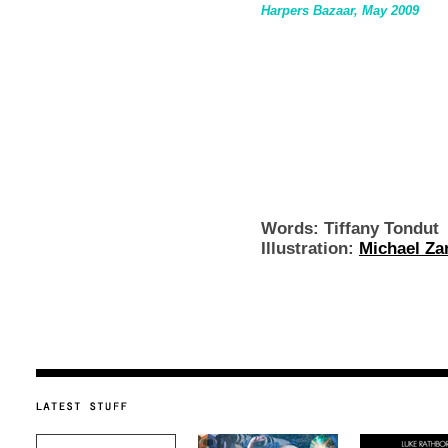
Harpers Bazaar, May 2009
Words: Tiffany Tondut
Illustration:
Michael Za