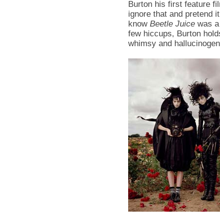
Burton his first feature 
ignore that and pretend 
know
Beetle Juice
was a 
few hiccups, Burton hol
whimsy and hallucinogeni