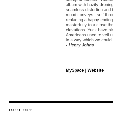
album with hazily droning
seamless distortion and 
mood conveys itself thro
replacing a happy ending
masterfully to a close 
elevations. Yuck have bl
Americans used to veil us
in a way which we could n
- Henry Johns
MySpace
|
Website