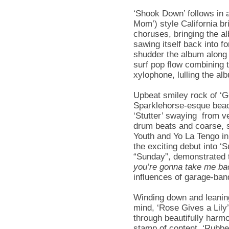
‘Shook Down’ follows in 
Mom’) style California b
choruses, bringing the a
sawing itself back into f
shudder the album along 
surf pop flow combining 
xylophone, lulling the al
Upbeat smiley rock of ‘Ge
Sparklehorse-esque beac
‘Stutter’ swaying from v
drum beats and coarse, s
Youth and Yo La Tengo in
the exciting debut into ‘
“Sunday”, demonstrated t
you’re gonna take me ba
influences of garage-ban
Winding down and leaning
mind, ‘Rose Gives a Lily’
through beautifully harm
stamp of content. ‘Rubbe