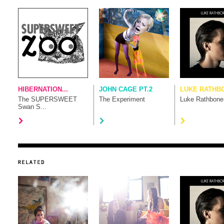
HIBERNATION...
JOHN CAGE PT.2
LUKE RATHB
The SUPERSWEET
The Experiment
Luke Rathbone
Swan S...