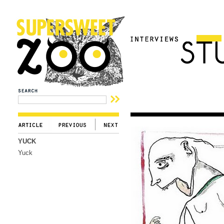
YUCK
Yuck