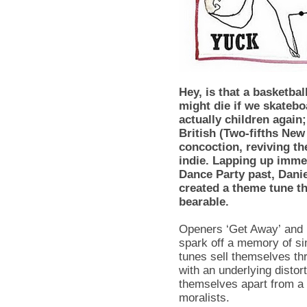
Hey, is that a basketba
might die if we skatebo
actually children again; 
British (Two-fifths Ne
concoction, reviving th
indie. Lapping up imme
Dance Party past, Dan
created a theme tune t
bearable.
Openers ‘Get Away’ and ‘
spark off a memory of sim
tunes sell themselves thr
with an underlying distor
themselves apart from a 
moralists.