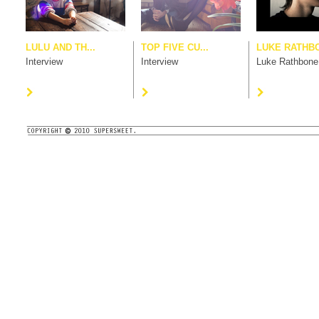
LULU AND TH...
TOP FIVE CU...
LUKE RATHB
Interview
Interview
Luke Rathbone