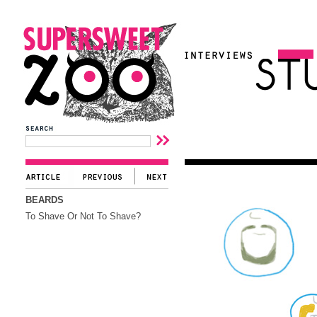
BEARDS
To Shave Or Not To Shave?