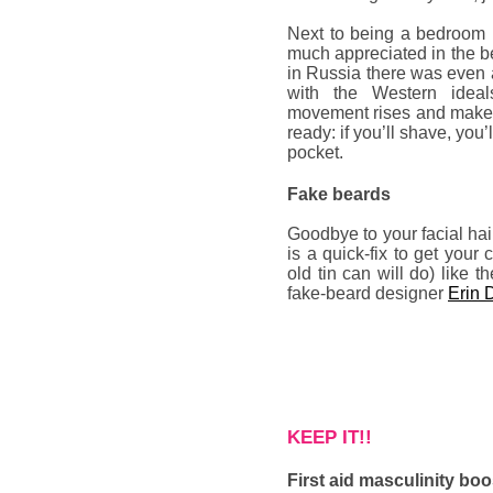
Next to being a bedroom 
much appreciated in the b
in Russia there was even a
with the Western idea
movement rises and makes
ready: if you’ll shave, yo
pocket.
Fake beards
Goodbye to your facial hai
is a quick-fix to get your
old tin can will do) like 
fake-beard designer
Erin 
KEEP IT!!
First aid masculinity boo