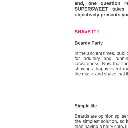
end, one question r
SUPERSWEET takes t
objectively presents yo
SHAVE IT!!
Beardy Party
In the ancient times, publ
for adultery and runn
cowardness. Now that tho
shaving a happy event: inv
the music and shave that t
Simple life
Beards
are opinion splitte
the simplest solution, so i
than having a hairy chin, ju