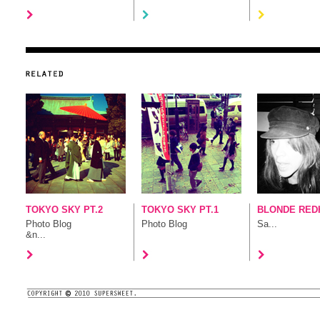
TOKYO SKY PT.2
TOKYO SKY PT.1
BLONDE RED
Photo Blog
Photo Blog
Sa...
&n...