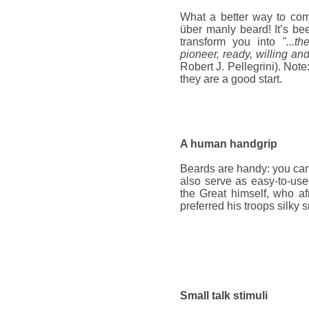
What a better way to co
über manly beard! It’s bee
transform you into
"...t
pioneer, ready, willing an
Robert J. Pellegrini). Note
they are a good start.
A human handgrip
Beards are handy: you can
also serve as easy-to-us
the Great himself, who af
preferred his troops silky 
Small talk stimuli