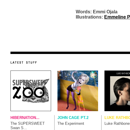
Words: Emmi Ojala
Illustrations:
Emmeline P
HIBERNATION...
JOHN CAGE PT.2
LUKE RATHB
The SUPERSWEET
The Experiment
Luke Rathbone
Swan S...