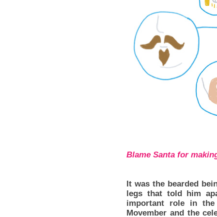
Blame Santa for making
It was the bearded be
legs that told him ap
important role in th
Movember and the celeb