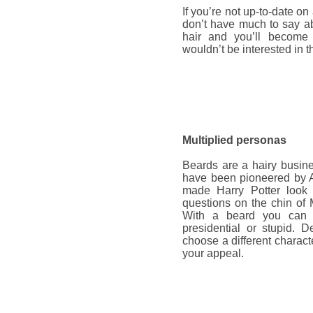
If you’re not up-to-date on
don’t have much to say ab
hair and you’ll become
wouldn’t be interested in t
Multiplied personas
Beards are a hairy busine
have been pioneered by A
made Harry Potter look 
questions on the chin of 
With a beard you can ma
presidential or stupid. 
choose a different characte
your appeal.