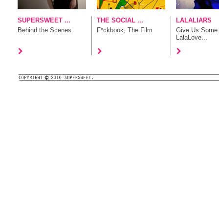
SUPERSWEET ...
THE SOCIAL ...
LALALIARS
Behind the Scenes
F*ckbook, The Film
Give Us Some
LalaLove...