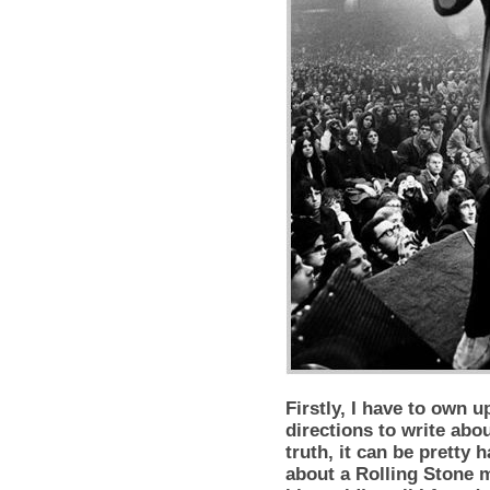
Firstly, I have to own u
directions to write abou
truth, it can be pretty 
about a Rolling Stone m