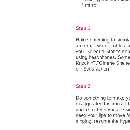
* mirror
Step 1
Hold something to simul
are small water bottles
you. Select a Stones son
using headphones. Some 
Knockin'","Gimme Shelt
or "Satisfaction".
Step 2
Do something to make you
exaggerated fashion and h
dance (unless you are si
need your lips to move f
singing, resume the hype