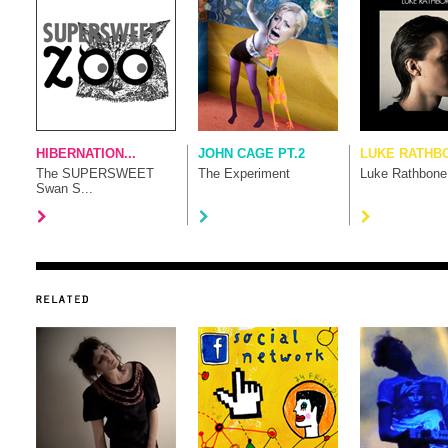
HIBERNATION...
JOHN CAGE PT.2
LUKE RATHB
The SUPERSWEET
The Experiment
Luke Rathbone
Swan S...