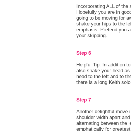
Incorporating ALL of the
Hopefully you are in go
going to be moving for aw
shake your hips to the lef
emphasis. Pretend you ar
your skipping.
Step 6
Helpful Tip: In addition 
also shake your head as 
head to the left and to th
there is a long Keith solo
Step 7
Another delightful move 
shoulder width apart and 
alternating between the l
emphatically for greatest 