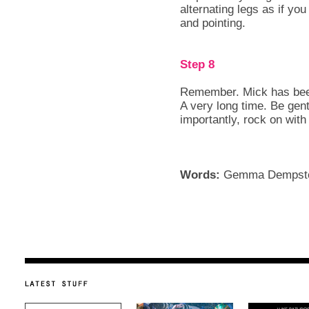
alternating legs as if y
and pointing.
Step 8
Remember. Mick has been
A very long time. Be gent
importantly, rock on with
Words:
Gemma Dempst