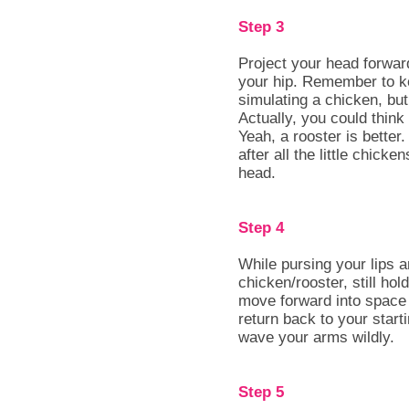
Step 3
Project your head forwar
your hip. Remember to ke
simulating a chicken, but
Actually, you could think 
Yeah, a rooster is better
after all the little chick
head.
Step 4
While pursing your lips 
chicken/rooster, still hol
move forward into space 
return back to your start
wave your arms wildly.
Step 5