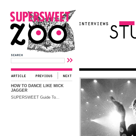
HOW TO DANCE LIKE MICK
JAGGER
SUPERSWEET Guide To...