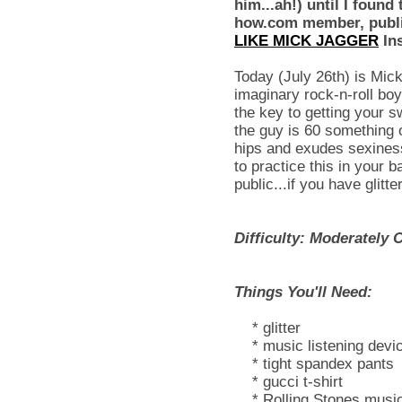
him...ah!) until I found 
how.com member, publi
LIKE MICK JAGGER
Ins
Today (July 26th) is Mick
imaginary rock-n-roll boy
the key to getting your 
the guy is 60 something 
hips and exudes sexines
to practice this in your 
public...if you have glitte
Difficulty: Moderately 
Things You'll Need:
* glitter
* music listening devi
* tight spandex pants
* gucci t-shirt
* Rolling Stones musi