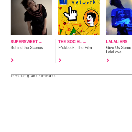
SUPERSWEET ...
THE SOCIAL ...
LALALIARS
Behind the Scenes
F*ckbook, The Film
Give Us Some
LalaLove...