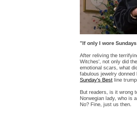
"If only I wore Sundays
After reliving the terrify
Witches', not only did th
emotional scars, what 
fabulous jewelry donned
Sunday's Best
line trumps
But readers, is it wrong 
Norwegian lady, who is a 
No? Fine, just us then.