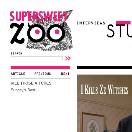
KILL THOSE VITCHES
Sunday's Best