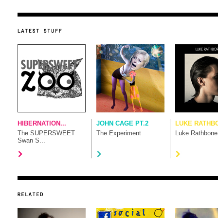
HIBERNATION...
JOHN CAGE PT.2
LUKE RATHB
The SUPERSWEET
The Experiment
Luke Rathbone
Swan S...