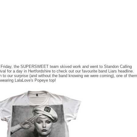
 Friday, the SUPERSWEET team skived work and went to Standon Calling
ival for a day in Hertfordshire to check out our favourite band Liars headline.
 to our surprise (and without the band knowing we were coming), one of the
wearing LalaLove's Popeye top!