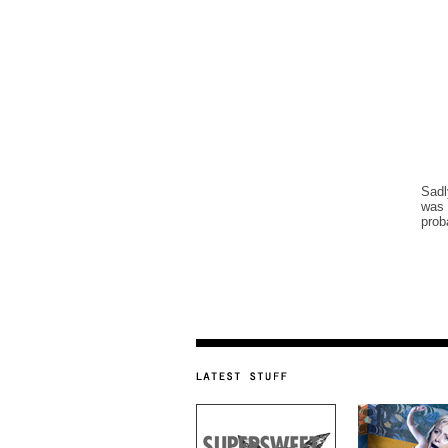
Sadl
was 
prob