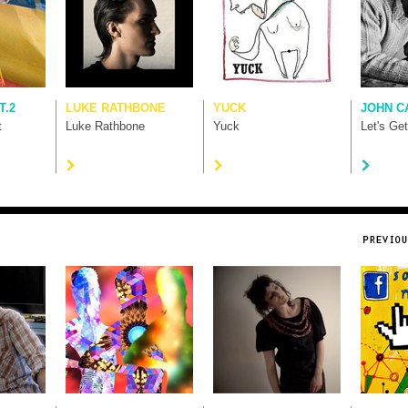
T.2
LUKE RATHBONE
YUCK
JOHN C
t
Luke Rathbone
Yuck
Let's Ge