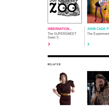
HIBERNATION...
JOHN CAGE P
The SUPERSWEET
The Experimen
Swan S...