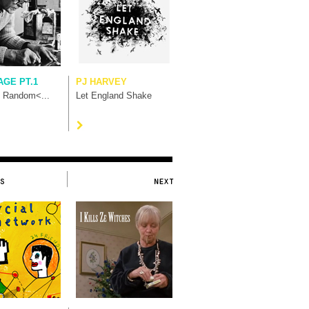
AGE PT.1
PJ HARVEY
t Random<...
Let England Shake