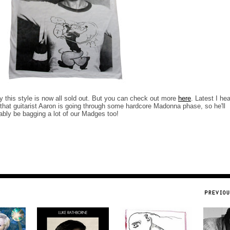
y this style is now all sold out. But you can check out more
here
. Latest I he
that guitarist Aaron is going through some hardcore Madonna phase, so he'll
ably be bagging a lot of our Madges too!