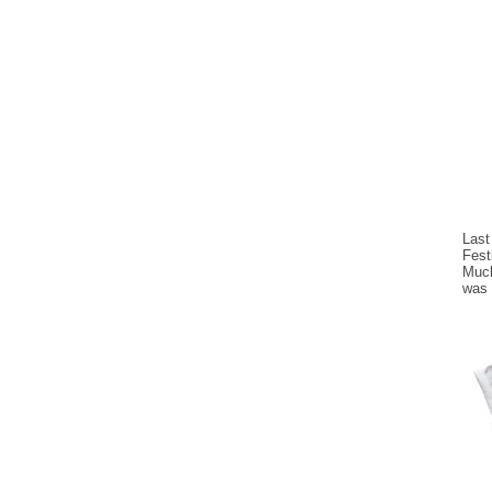
Last
Fest
Much
was 