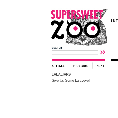
LALALIARS
Give Us Some LalaLove!