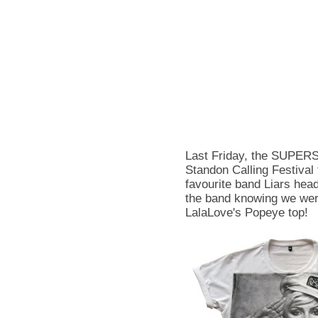
Last Friday, the SUPER
Standon Calling Festival 
favourite band Liars head
the band knowing we wer
LalaLove's Popeye top!