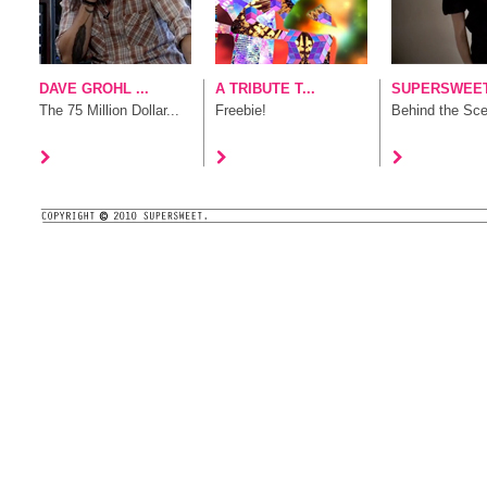
DAVE GROHL ...
A TRIBUTE T...
SUPERSWEET 
The 75 Million Dollar...
Freebie!
Behind the Sc