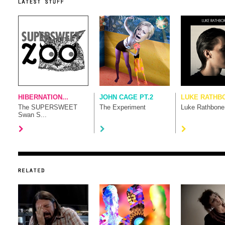
HIBERNATION...
JOHN CAGE PT.2
LUKE RATHB
The SUPERSWEET
The Experiment
Luke Rathbone
Swan S...