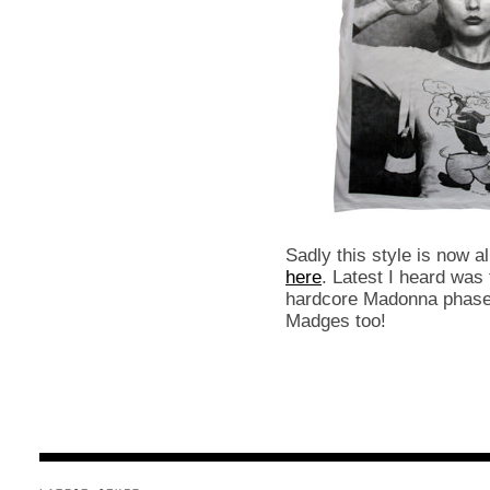
Sadly this style is now a
here
. Latest I heard was
hardcore Madonna phase, 
Madges too!