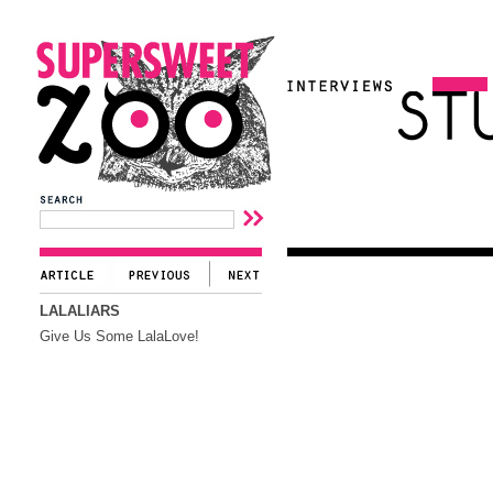
LALALIARS
Give Us Some LalaLove!