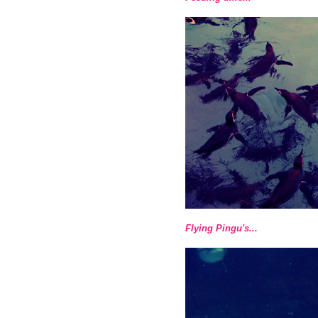
Flying Pingu's...