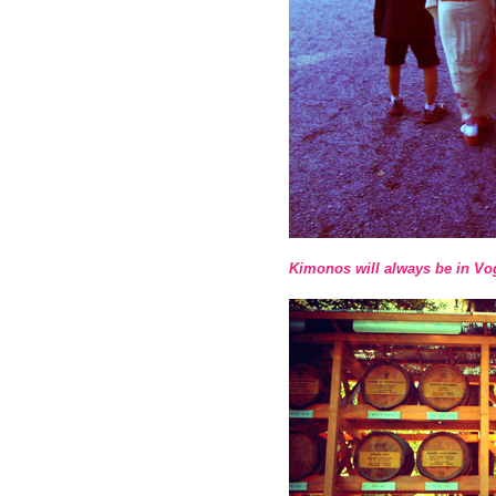
Kimonos will always be in Vo