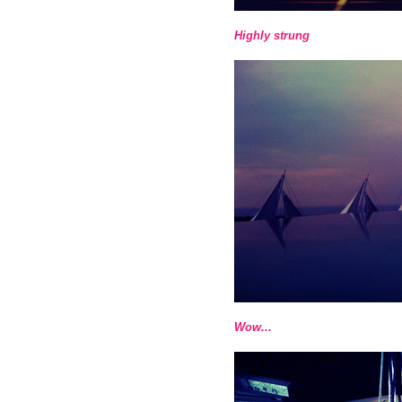
Highly strung
Wow...