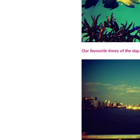
Our favourite times of the day.