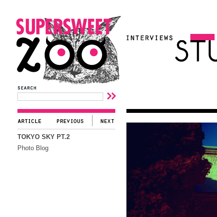
TOKYO SKY PT.2
Photo Blog