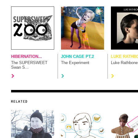
HIBERNATION...
JOHN CAGE PT.2
LUKE RATHB
The SUPERSWEET
The Experiment
Luke Rathbone
Swan S...