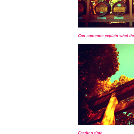
Can someone explain what th
Feeding time...