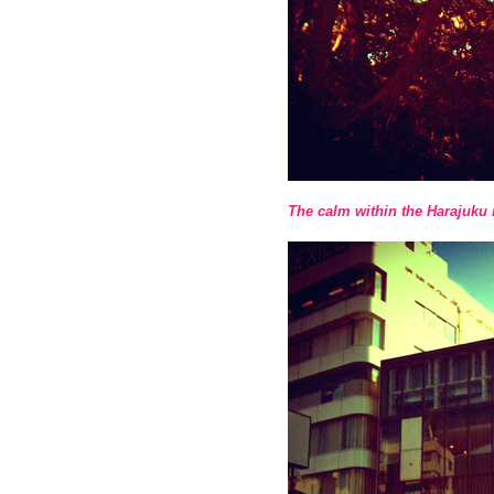
The calm within the Harajuk