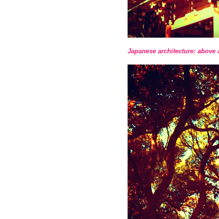
Japanese architecture: above 