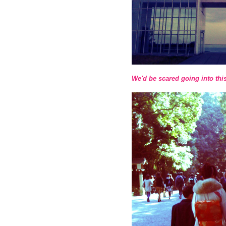
We'd be scared going into thi