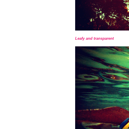
Leafy and transparent