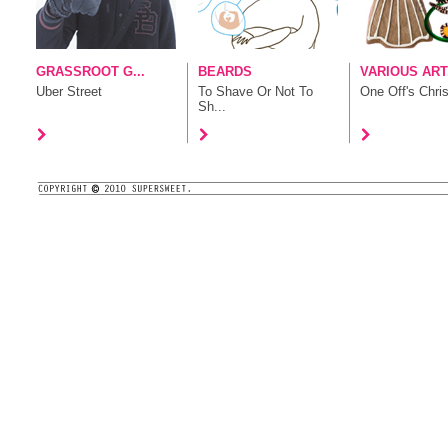
GRASSROOT G...
BEARDS
VARIOUS ART.
Uber Street
To Shave Or Not To
One Off's Chris
Sh...