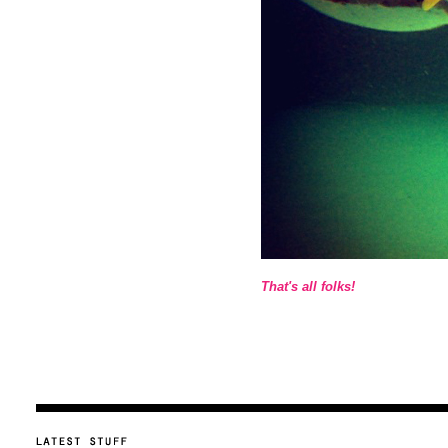
That's all folks!