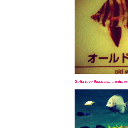
Gotta love these sea creatures