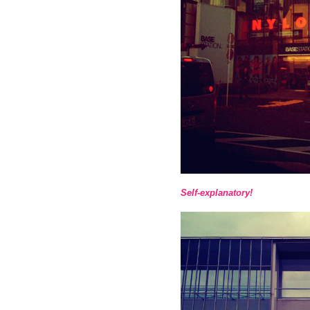
Self-explanatory!