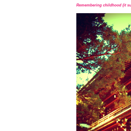
Remembering childhood (it suc