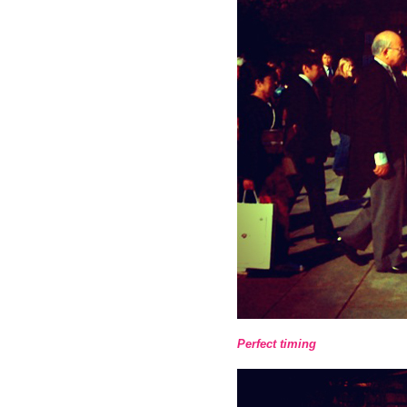
Perfect timing