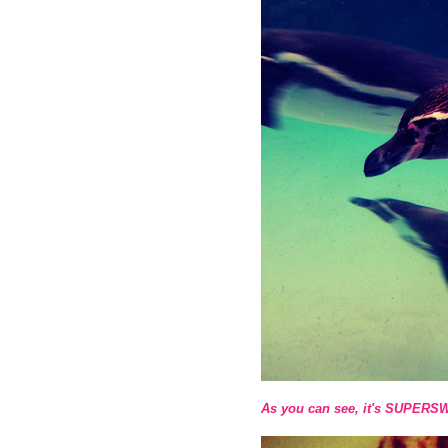
As you can see, it's SUPERS