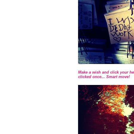
Make a wish and click your he
clicked once... Smart move!