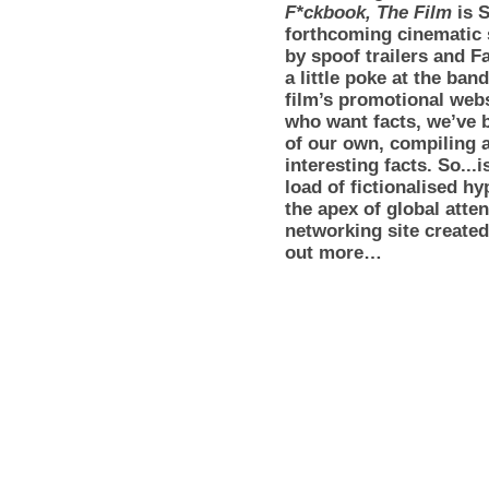
F*ckbook, The Film
is 
forthcoming cinematic
by spoof trailers and F
a little poke at the ba
film’s promotional webs
who want facts, we’ve 
of our own, compiling a
interesting facts. So...i
load of fictionalised 
the apex of global atten
networking site created
out more…