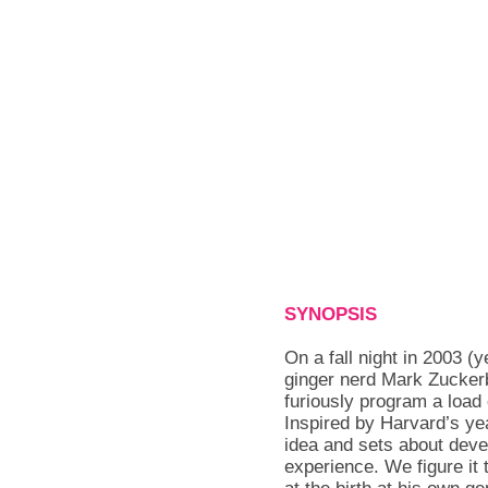
SYNOPSIS
On a fall night in 2003 (y
ginger nerd Mark Zuckerb
furiously program a load
Inspired by Harvard’s ye
idea and sets about deve
experience. We figure it 