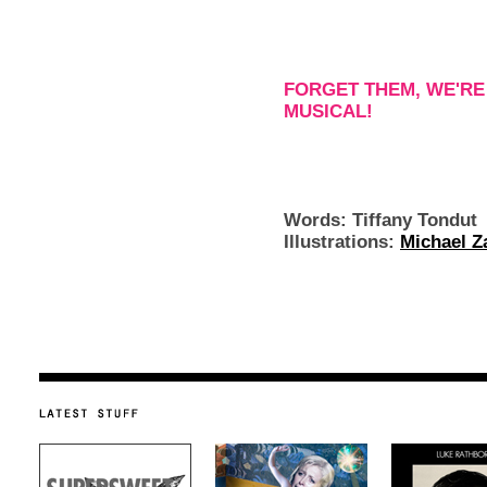
FORGET THEM, WE'RE
MUSICAL!
Words: Tiffany Tondut
Illustrations:
Michael Z