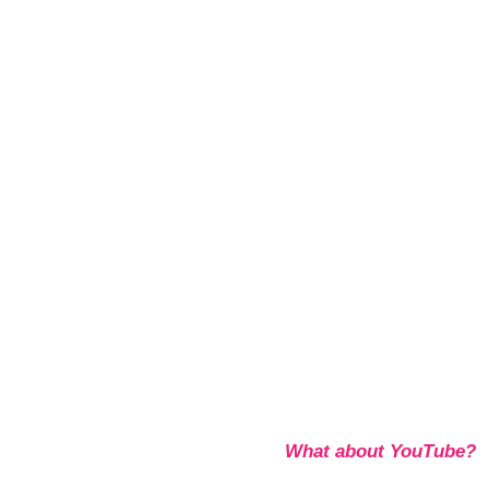
What about YouTube?