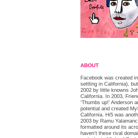
ABOUT
Facebook was created in
settling in California), 
2002 by little knowns J
California. In 2003, Frie
‘Thumbs up!’ Anderson an
potential and created MyS
California. Hi5 was anot
2003 by Ramu Yalamanch
formatted around its acr
haven’t these rival doma