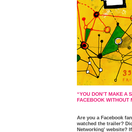
“YOU DON’T MAKE A 
FACEBOOK WITHOUT 
Are you a Facebook fan
watched the trailer? Di
Networking' website? If