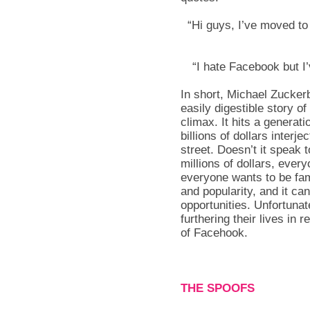
“Hi guys, I’ve moved t
“I hate Facebook but I’ve
In short, Michael Zuckerb
easily digestible story of
climax. It hits a generat
billions of dollars interj
street. Doesn’t it speak
millions of dollars, ever
everyone wants to be fam
and popularity, and it 
opportunities. Unfortunate
furthering their lives in 
of Facehook.
THE SPOOFS