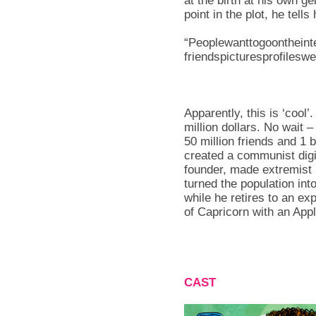
at the birth at his own 
point in the plot, he tell
“Peoplewanttogoontheinte
friendspicturesprofileswe
Apparently, this is ‘cool’
million dollars. No wait 
50 million friends and 1 
created a communist digi
founder, made extremist
turned the population int
while he retires to an e
of Capricorn with an Ap
CAST