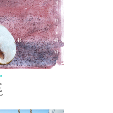
64
’s
g,
al
’ve