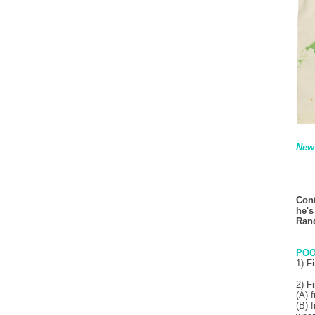
New 
Cont
he's
Rand
POO
1) F
2) F
(A) 
(B) 