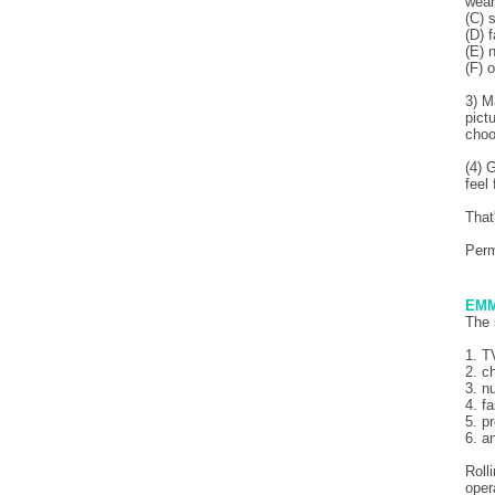
wear
(C) 
(D) 
(E) 
(F) 
3) M
pictu
choo
(4) 
feel
That
Per
EMM
The 
1. T
2. c
3. n
4. f
5. p
6. a
Roll
oper