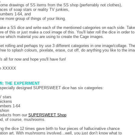
,
some drawings of SS items from the SS shop (perferrably not clothes),
faces of soap stars or reality TV junkies,
numbers 1-64, and
one more group of things of your liking.
ake a SS dice and write each of the mentioned categories on each side. Take
re of this or just make a cool image of this. You'll later roll the dice in order to
se which material you are using to create the Cage images.
Get rolling and perhaps try use 3 different categories in one image/collage. Th
 free to splash colours, pixelate, erase, cut off, do anything you like to the im
's all for now and hope you'll have fun!
m XXXXX
I: THE EXPERIMENT
specially designed SUPERSWEET dice has six categories:
V stars
hickens
umbers 1-64
ashion
roducts from our
SUPERSWEET Shop
nd, of course, mushrooms.
ing the dice 12 times gave birth to four pieces of hallucinative chance
ation art. With mushrooms involved…well, you just don’t know what to