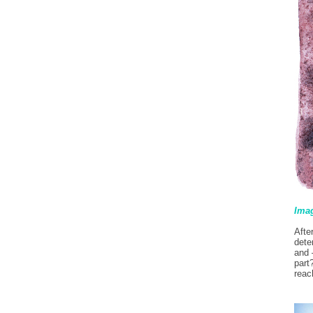
Imag
Afte
dete
and 
part
reac