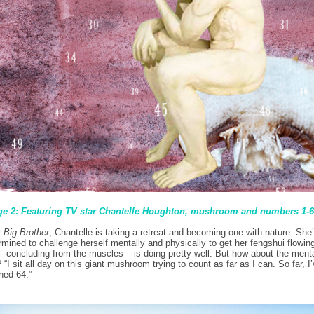
e 2: Featuring TV star Chantelle Houghton, mushroom and numbers 1-
r
Big Brother
, Chantelle is taking a retreat and becoming one with nature. She
rmined to challenge herself mentally and physically to get her fengshui flowin
– concluding from the muscles – is doing pretty well. But how about the ment
? “I sit all day on this giant mushroom trying to count as far as I can. So far, I
hed 64.”