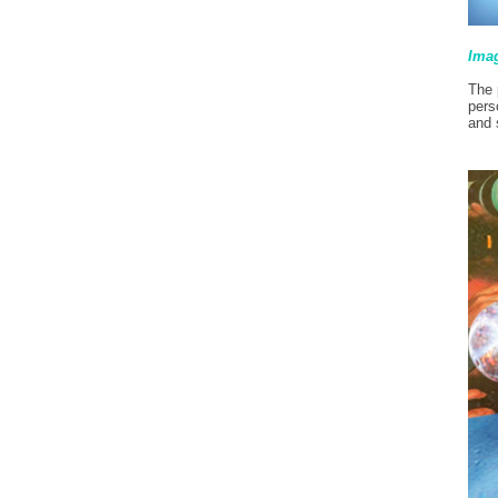
Ima
The 
pers
and 