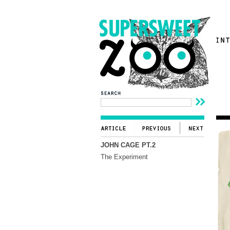
JOHN CAGE PT.2
The Experiment