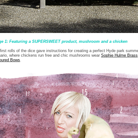
ge 1: Featuring a SUPERSWEET product, mushroom and a chicken
first rolls of the dice gave instructions for creating a perfect Hyde park summ
ario, where chickens run free and chic mushrooms wear
Sophie Hulme Brass
oured Bows
.