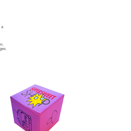
 a
en,
ages.