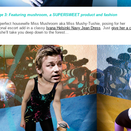
ge 3: Featuring mushroom, a SUPERSWEET product and fashion
perfect housewife Miss Mushroom aka Miss Mushy-Tushie, posing for her
onal escort add in a classy
Ivana Helsinki Navy Jean Dress
. Just
give her a c
she’ll take you deep down to the forest…