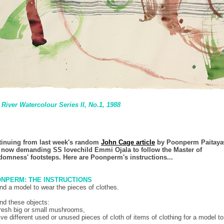
River Watercolour Series II, No.1
, 1988
inuing from last week's random
John Cage article
by Poonperm Paitaya
 now demanding SS lovechild Emmi Ojala to follow the Master of
omness' footsteps. Here are Poonperm's instructions...
NPERM: THE INSTRUCTIONS
ind a model to wear the pieces of clothes.
ind these objects:
fresh big or small mushrooms,
five different used or unused pieces of cloth of items of clothing for a model to