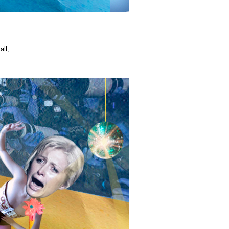
all
,