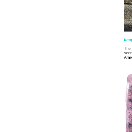
Ima
The 
scen
Arm