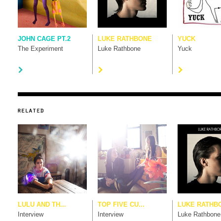
JOHN CAGE PT.2
LUKE RATHBONE
YUCK
The Experiment
Luke Rathbone
Yuck
LULU AND TH...
TOP FIVE CU...
LUKE RATHB
Interview
Interview
Luke Rathbone