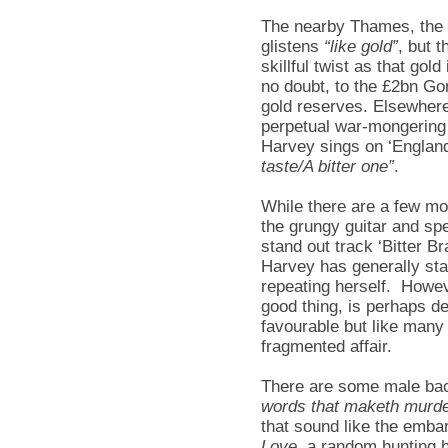
The nearby Thames, the s
glistens
“like gold”
, but t
skillful twist as that gold
no doubt, to the £2bn Gor
gold reserves. Elsewhere
perpetual war-mongering
Harvey sings on ‘England’
taste/A bitter one”
.
While there are a few mo
the grungy guitar and spe
stand out track ‘Bitter Br
Harvey has generally sta
repeating herself. Howeve
good thing, is perhaps d
favourable but like many
fragmented affair.
There are some male bac
words that maketh murde
that sound like the emba
Love
, a random hunting h