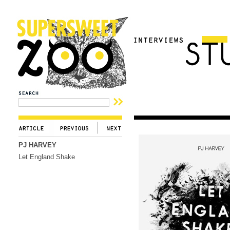
PJ HARVEY
Let England Shake