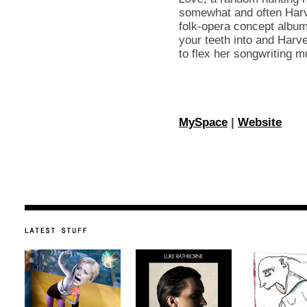
somewhat and often Harv
folk-opera concept album.
your teeth into and Harve
to flex her songwriting 
MySpace
|
Website