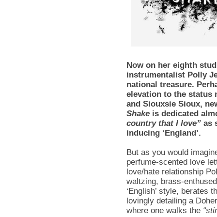
Now on her eighth studi
instrumentalist Polly J
national treasure. Perh
elevation to the status
and Siouxsie Sioux, ne
Shake
is dedicated alm
country that I love”
as s
inducing ‘England’.
But as you would imagin
perfume-scented love lett
love/hate relationship Pol
waltzing, brass-enthused 
‘English’ style, berates 
lovingly detailing a Dohe
where one walks the
“sti