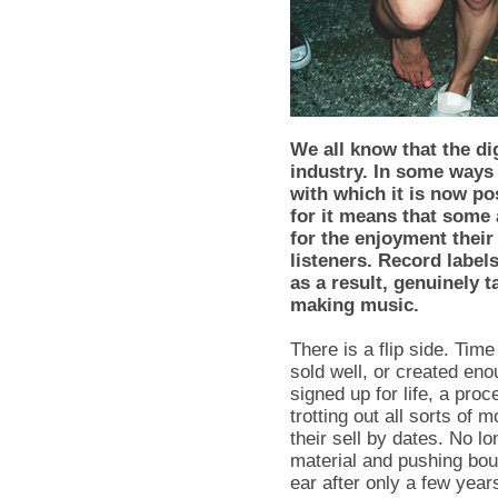
We all know that the di
industry. In some ways 
with which it is now po
for it means that some 
for the enjoyment their
listeners. Record labe
as a result, genuinely 
making music.
There is a flip side. Ti
sold well, or created en
signed up for life, a pro
trotting out all sorts of 
their sell by dates. No l
material and pushing bou
ear after only a few year