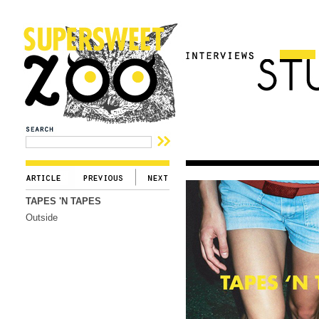
TAPES 'N TAPES
Outside