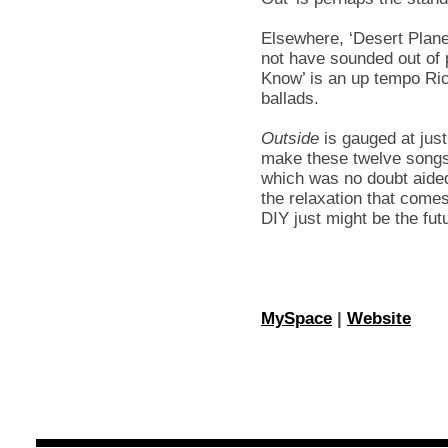
Elsewhere, ‘Desert Plan
not have sounded out of
Know’ is an up tempo Ric
ballads.
Outside
is gauged at just
make these twelve songs 
which was no doubt aided
the relaxation that comes
DIY just might be the fut
MySpace
|
Website