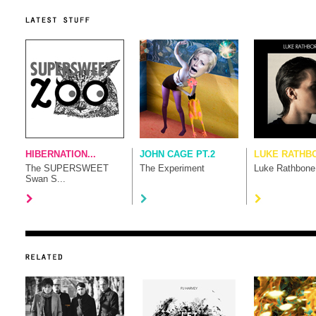
HIBERNATION...
JOHN CAGE PT.2
LUKE RATHB
The SUPERSWEET
The Experiment
Luke Rathbone
Swan S...