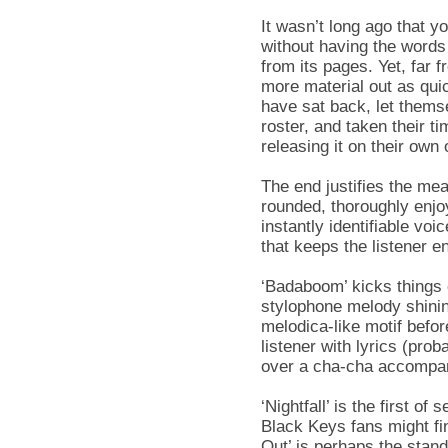
It wasn’t long ago that 
without having the words
from its pages. Yet, far 
more material out as qui
have sat back, let thems
roster, and taken their t
releasing it on their own o
The end justifies the me
rounded, thoroughly enjoy
instantly identifiable vo
that keeps the listener e
‘Badaboom’ kicks things o
stylophone melody shining
melodica-like motif befo
listener with lyrics (prob
over a cha-cha accompa
‘Nightfall’ is the first o
Black Keys fans might fin
Out’ is perhaps the stand