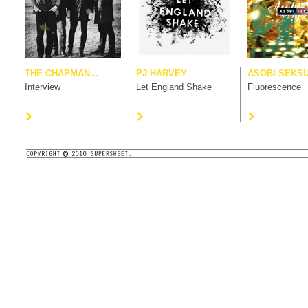
THE CHAPMAN...
PJ HARVEY
ASOBI SEKS
Interview
Let England Shake
Fluorescence