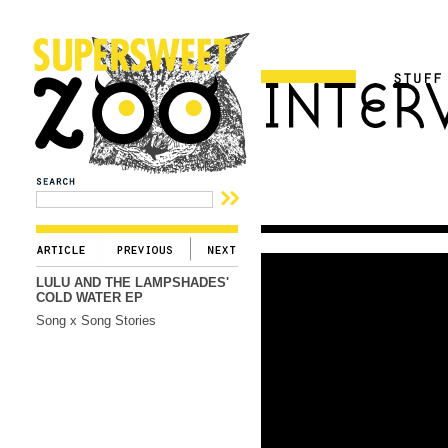
LULU AND THE LAMPSHADES'
COLD WATER EP
Song x Song Stories