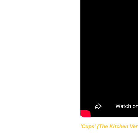
'Cups' (The Kitchen Ver