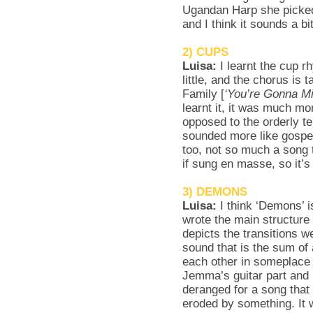
Ugandan Harp she picked
and I think it sounds a b
2) CUPS
Luisa:
I learnt the cup 
little, and the chorus is
Family [
‘You’re Gonna M
learnt it, it was much mo
opposed to the orderly te
sounded more like gospel
too, not so much a song 
if sung en masse, so it’
3) DEMONS
Luisa:
I think ‘Demons’ 
wrote the main structure o
depicts the transitions 
sound that is the sum of 
each other in someplace i
Jemma’s guitar part and H
deranged for a song that 
eroded by something. It 