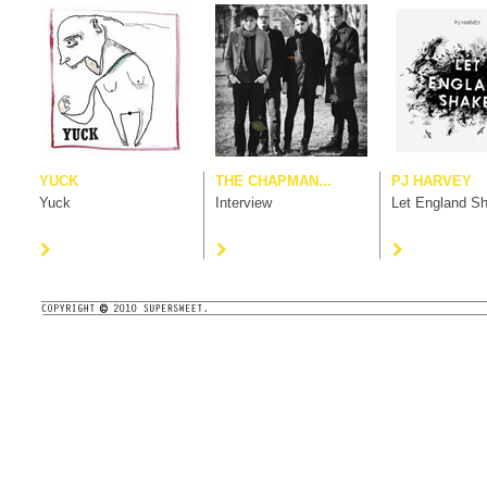
YUCK
THE CHAPMAN...
PJ HARVEY
Yuck
Interview
Let England S