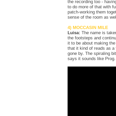
the recording too - havin
to do more of that with f
patch-working them toget
sense of the room as wel
4) MOCCASIN MILE
Luisa:
The name is taken
the footsteps and contin
it to be about making t
that it kind of reads as 
gone by. The spiraling bi
says it sounds like Prog.