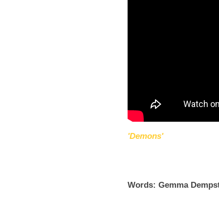
'Demons'
Words: Gemma Dempst