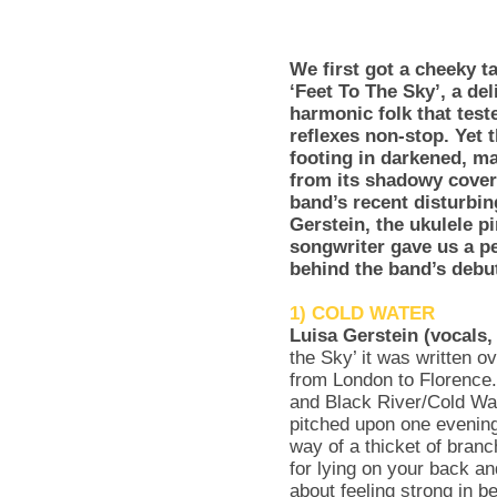
We first got a cheeky 
‘Feet To The Sky’, a del
harmonic folk that test
reflexes non-stop. Yet 
footing in darkened, ma
from its shadowy cover 
band’s recent disturbi
Gerstein, the ukulele 
songwriter gave us a pe
behind the band’s debu
1) COLD WATER
Luisa Gerstein (vocals,
the Sky’ it was written ov
from London to Florence
and Black River/Cold Wat
pitched upon one evening
way of a thicket of branc
for lying on your back a
about feeling strong in b