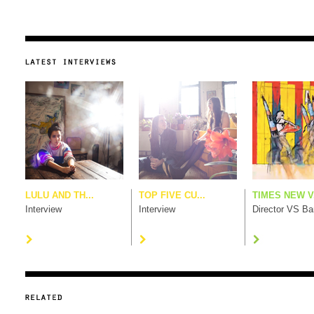
LULU AND TH...
TOP FIVE CU...
TIMES NEW V.
Interview
Interview
Director VS B