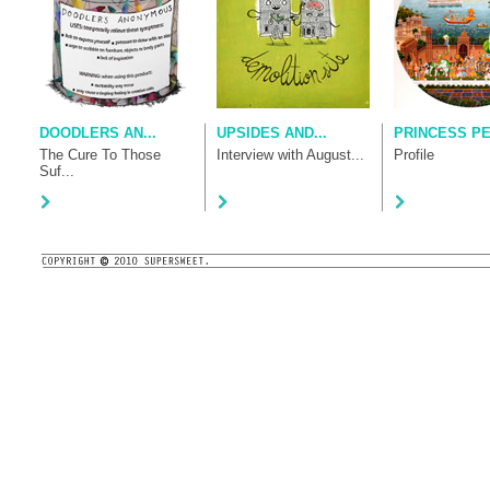
DOODLERS AN...
UPSIDES AND...
PRINCESS P
The Cure To Those
Interview with August...
Profile
Suf...