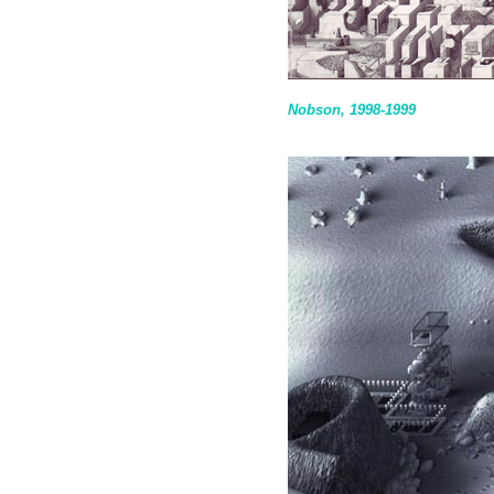
Nobson, 1998-1999