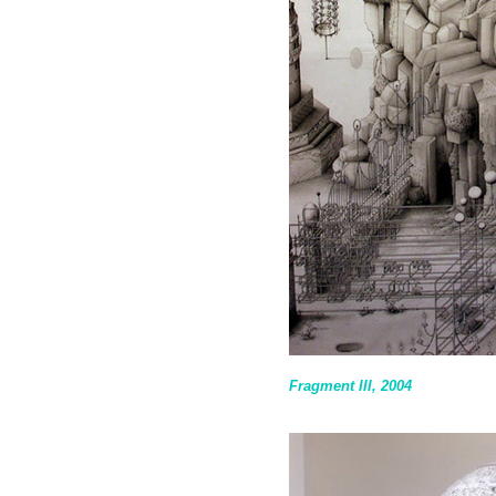
Fragment III, 2004