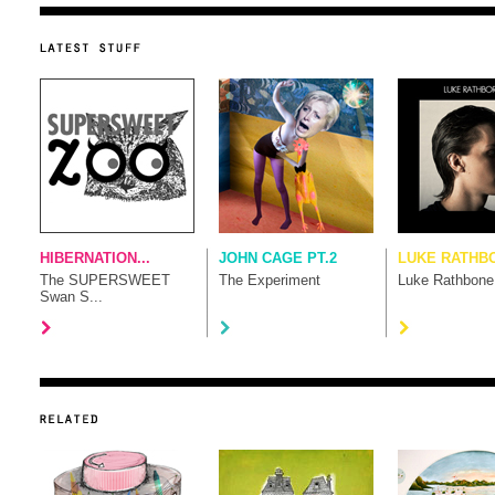
HIBERNATION...
JOHN CAGE PT.2
LUKE RATHB
The SUPERSWEET
The Experiment
Luke Rathbone
Swan S...