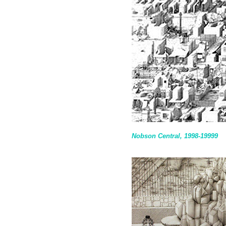
Nobson Central, 1998-19999