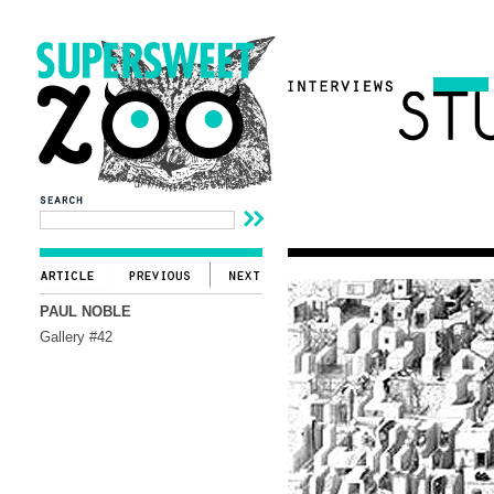
PAUL NOBLE
Gallery #42