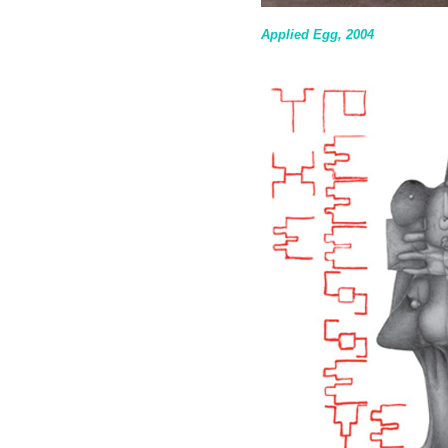
Applied Egg, 2004