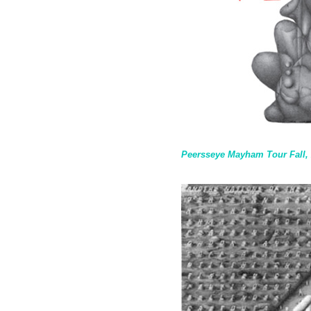
Peersseye Mayham Tour Fall,