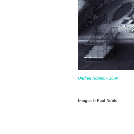
Unified Nobson, 2004
Images © Paul Noble