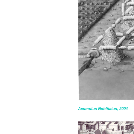
Acumulus Noblitatus, 2004