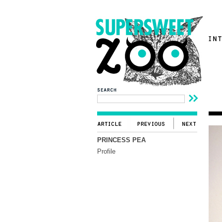
PRINCESS PEA
Profile