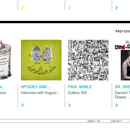
...
UPSIDES AND...
PAUL NOBLE
DR. SK
hose
Interview with August...
Gallery #42
Dames! D
Drawin...