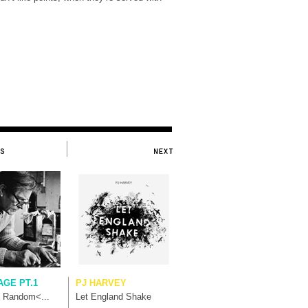
AGE PT.1
PJ HARVEY
t Random<...
Let England Shake