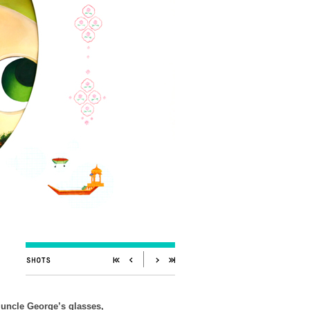
 uncle George’s glasses,