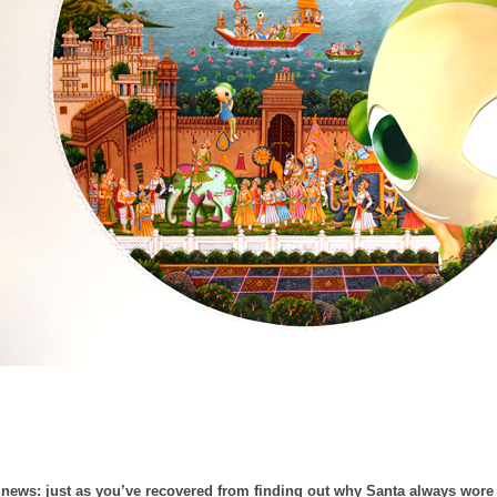
news: just as you’ve recovered from finding out why Santa always wore