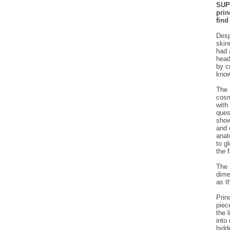
SUPE
prin
find
Desp
skin
had 
head
by c
know
The 
cosm
with
ques
show
and 
anat
to g
the f
The 
dime
as t
Prin
piec
the 
into
hidd