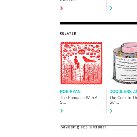
ROB RYAN
DOODLERS AN
The Romantic With A
The Cure To T
S...
Suf...