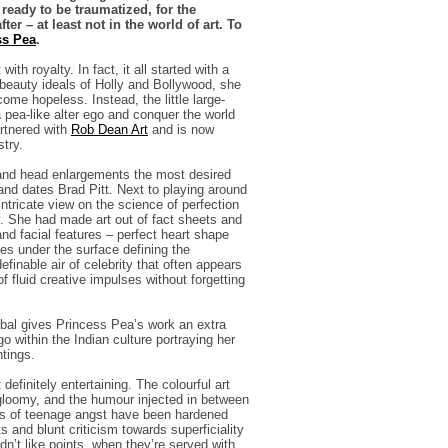
eady to be traumatized, for the
er – at least not in the world of art. To
ss Pea
.
h royalty. In fact, it all started with a
 beauty ideals of Holly and Bollywood, she
ome hopeless. Instead, the little large-
 pea-like alter ego and conquer the world
artnered with
Rob Dean Ar
t
and is now
stry.
r and head enlargements the most desired
and dates Brad Pitt. Next to playing around
intricate view on the science of perfection
y. She had made art out of fact sheets and
nd facial features – perfect heart shape
es under the surface defining the
efinable air of celebrity that often appears
of fluid creative impulses without forgetting
lobal gives Princess Pea’s work an extra
o within the Indian culture portraying her
ntings.
efinitely entertaining. The colourful art
gloomy, and the humour injected in between
ears of teenage angst have been hardened
s and blunt criticism towards superficiality
dn’t like points, when they’re served with