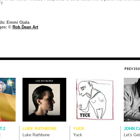
s?
ds: Emmi Ojala
ges: ©
Rob Dean Art
T.2
LUKE RATHBONE
YUCK
JOHN C
t
Luke Rathbone
Yuck
Let's Ge