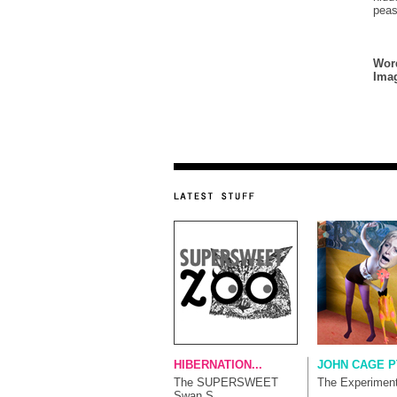
pea
Wor
Ima
HIBERNATION...
JOHN CAGE P
The SUPERSWEET
The Experimen
Swan S...