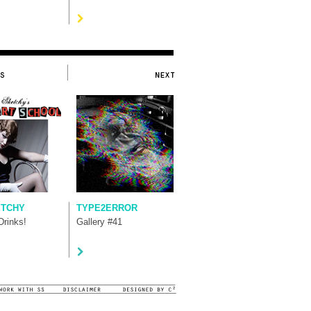
ETCHY
TYPE2ERROR
rinks!
Gallery #41