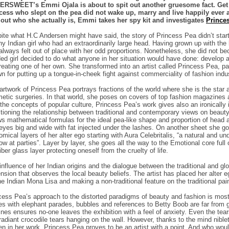
RSWEET’s Emmi Ojala is about to spit out another gruesome fact. Get r
cess who slept on the pea did not wake up, marry and live happily ever aft
 out who she actually is, Emmi takes her spy kit and investigates
Prince
ite what H.C Andersen might have said, the story of Princess Pea didn’t start wit
ny Indian girl who had an extraordinarily large head. Having grown up with the
always felt out of place with her odd proportions. Nonetheless, she did not bec
ed girl decided to do what anyone in her situation would have done: develop a
reating one of her own. She transformed into an artist called Princess Pea, p
n for putting up a tongue-in-cheek fight against commerciality of fashion indu
artwork of Princess Pea portrays fractions of the world where she is the sta
etic surgeries. In that world, she poses on covers of top fashion magazines 
 the concepts of popular culture, Princess Pea’s work gives also an ironically 
tioning the relationship between traditional and contemporary views on beaut
s mathematical formulas for the ideal pea-like shape and proportion of head a
eyes big and wide with fat injected under the lashes. On another sheet she go
omical layers of her alter ego starting with Aura Celebritalis, “a natural and und
low at parties”. Layer by layer, she goes all the way to the Emotional core full 
iber glass layer protecting oneself from the cruelty of life.
influence of her Indian origins and the dialogue between the traditional and g
nsion that observes the local beauty beliefs. The artist has placed her alter eg
he Indian Mona Lisa and making a non-traditional feature on the traditional pai
cess Pea’s approach to the distorted paradigms of beauty and fashion is most d
es with elephant parades, bubbles and references to Betty Boob are far from 
lines ensures no-one leaves the exhibition with a feel of anxiety. Even the t
 radiant crocodile tears hanging on the wall. However, thanks to the mind niblet
en in her work, Princess Pea proves to be an artist with a point. And who woul