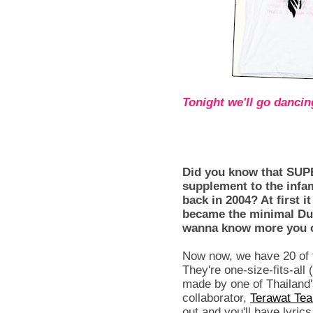
Tonight we'll go dancing
Did you know that SUPE
supplement to the infa
back in 2004? At first
became the minimal Dud
wanna know more you c
Now now, we have 20 of th
They're one-size-fits-all (
made by one of Thailand
collaborator,
Terawat Tea
out and you'll have lyric