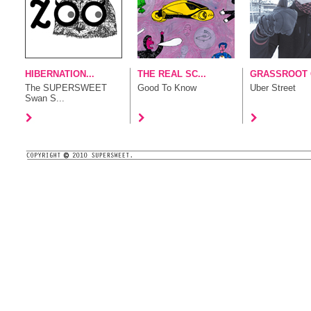
HIBERNATION...
THE REAL SC...
GRASSROOT G
The SUPERSWEET
Good To Know
Uber Street
Swan S...