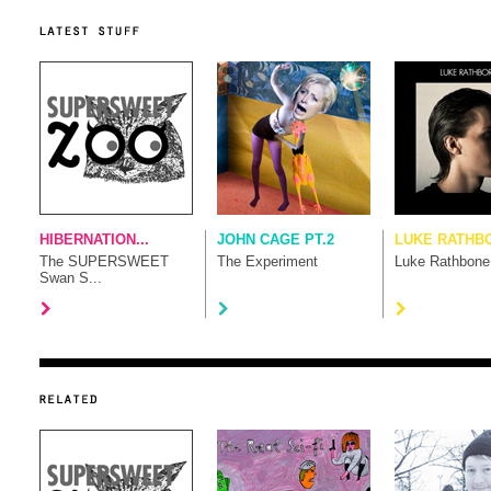
HIBERNATION...
JOHN CAGE PT.2
LUKE RATHB
The SUPERSWEET
The Experiment
Luke Rathbone
Swan S...