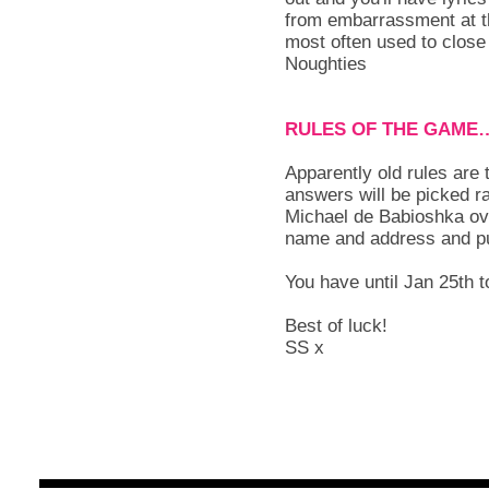
from embarrassment at th
most often used to close
Noughties
RULES OF THE GAME
Apparently old rules are 
answers will be picked r
Michael de Babioshka ove
name and address and put
You have until Jan 25th to
Best of luck!
SS x