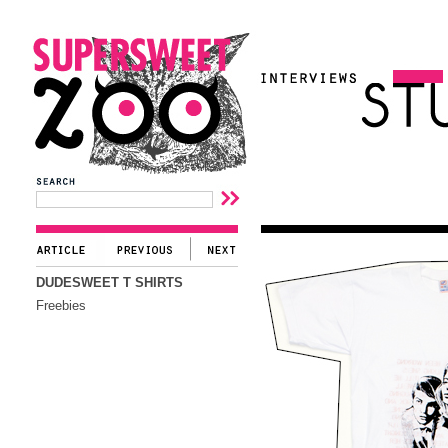
DUDESWEET T SHIRTS
Freebies